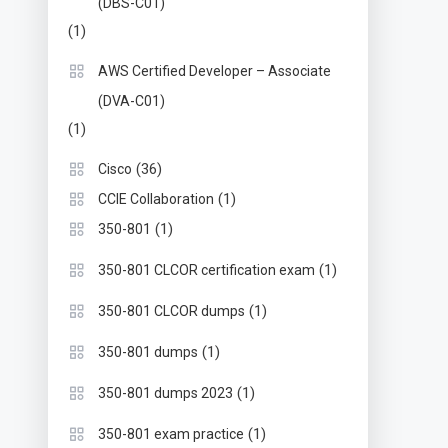
(DBS-C01)
(1)
AWS Certified Developer – Associate
(DVA-C01)
(1)
(36)
Cisco
(1)
CCIE Collaboration
(1)
350-801
(1)
350-801 CLCOR certification exam
(1)
350-801 CLCOR dumps
(1)
350-801 dumps
(1)
350-801 dumps 2023
(1)
350-801 exam practice