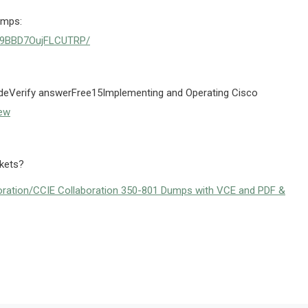
umps:
8CE9BBD7OujFLCUTRP/
Verify answerFree15Implementing and Operating Cisco
ew
ckets?
ration/CCIE Collaboration 350-801 Dumps with VCE and PDF &