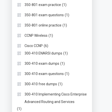
(1)
350-801 exam practice
(1)
350-801 exam questions
(1)
350-801 online practice
(1)
CCNP Wireless
(6)
Cisco CCNP
(1)
300-410 ENARSI dumps
(1)
300-410 exam dumps
(1)
300-410 exam questions
(1)
300-410 free dumps
300-410 Implementing Cisco Enterprise
Advanced Routing and Services
(1)