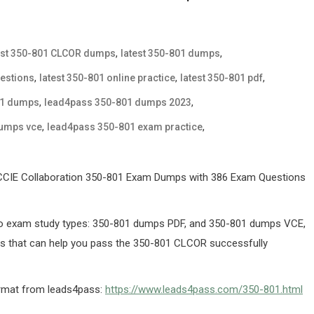
,
,
est 350-801 CLCOR dumps
latest 350-801 dumps
,
,
,
uestions
latest 350-801 online practice
latest 350-801 pdf
,
,
01 dumps
lead4pass 350-801 dumps 2023
,
,
dumps vce
lead4pass 350-801 exam practice
/CCIE Collaboration 350-801 Exam Dumps with 386 Exam Questions
o exam study types: 350-801 dumps PDF, and 350-801 dumps VCE,
ns that can help you pass the 350-801 CLCOR successfully
ormat from leads4pass:
https://www.leads4pass.com/350-801.html