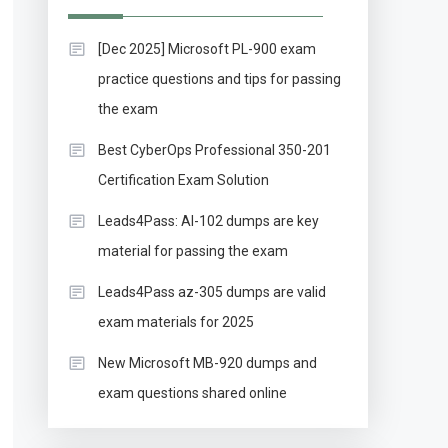
[Dec 2025] Microsoft PL-900 exam
practice questions and tips for passing
the exam
Best CyberOps Professional 350-201
Certification Exam Solution
Leads4Pass: AI-102 dumps are key
material for passing the exam
Leads4Pass az-305 dumps are valid
exam materials for 2025
New Microsoft MB-920 dumps and
exam questions shared online