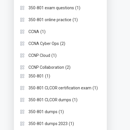
(1)
350-801 exam questions
(1)
350-801 online practice
(1)
CCNA
(2)
CCNA Cyber Ops
(1)
CCNP Cloud
(2)
CCNP Collaboration
(1)
350-801
(1)
350-801 CLCOR certification exam
(1)
350-801 CLCOR dumps
(1)
350-801 dumps
(1)
350-801 dumps 2023