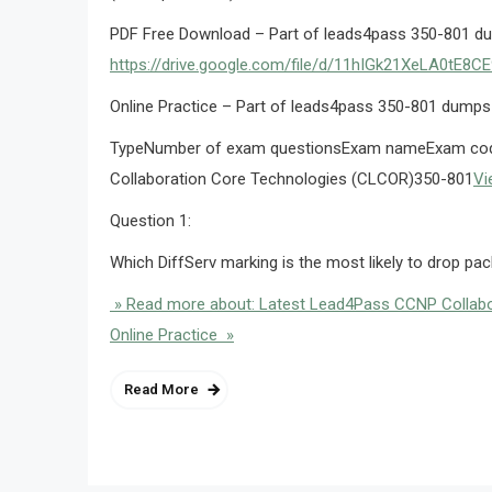
PDF Free Download – Part of leads4pass 350-801 d
https://drive.google.com/file/d/11hIGk21XeLA0tE
Online Practice – Part of leads4pass 350-801 dumps
TypeNumber of exam questionsExam nameExam code
Collaboration Core Technologies (CLCOR)350-801
Vi
Question 1:
Which DiffServ marking is the most likely to drop pa
» Read more about: Latest Lead4Pass CCNP Collabo
Online Practice »
Read More