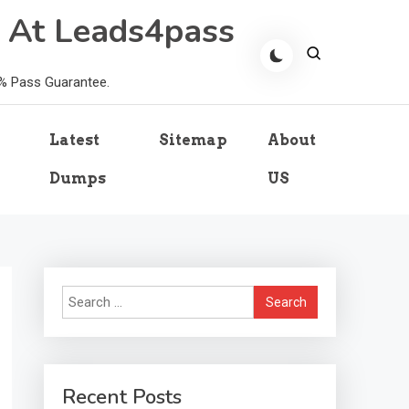
 At Leads4pass
0% Pass Guarantee.
Latest
Sitemap
About
Dumps
US
Search
for:
Recent Posts