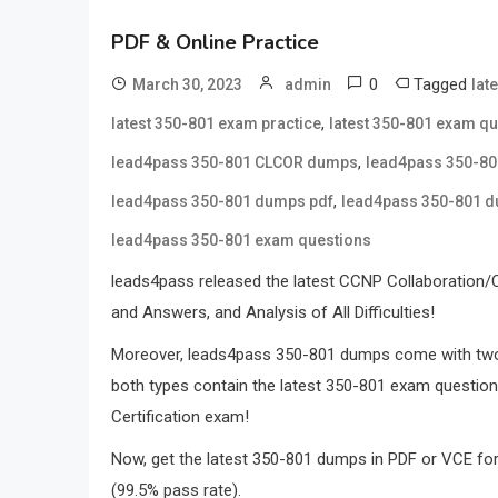
PDF & Online Practice
0
Tagged
March 30, 2023
admin
lat
,
latest 350-801 exam practice
latest 350-801 exam q
,
lead4pass 350-801 CLCOR dumps
lead4pass 350-8
,
lead4pass 350-801 dumps pdf
lead4pass 350-801 
lead4pass 350-801 exam questions
leads4pass released the latest CCNP Collaboration
and Answers, and Analysis of All Difficulties!
Moreover, leads4pass 350-801 dumps come with tw
both types contain the latest 350-801 exam questio
Certification exam!
Now, get the latest 350-801 dumps in PDF or VCE f
(99.5% pass rate).