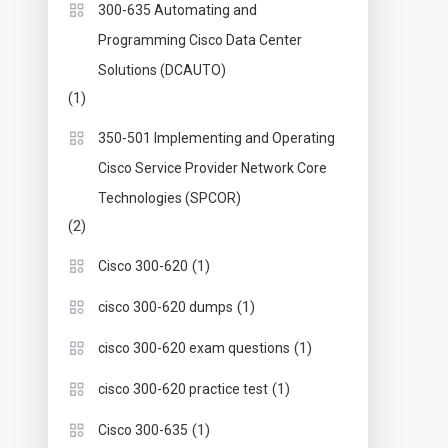
300-635 Automating and
Programming Cisco Data Center
Solutions (DCAUTO)
(1)
350-501 Implementing and Operating
Cisco Service Provider Network Core
Technologies (SPCOR)
(2)
(1)
Cisco 300-620
(1)
cisco 300-620 dumps
(1)
cisco 300-620 exam questions
(1)
cisco 300-620 practice test
(1)
Cisco 300-635