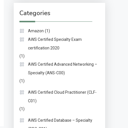
Categories
(1)
Amazon
AWS Certified Specialty Exam
certification 2020
(1)
AWS Certified Advanced Networking –
Specialty (ANS-C00)
(1)
AWS Certified Cloud Practitioner (CLF-
C01)
(1)
AWS Certified Database – Specialty