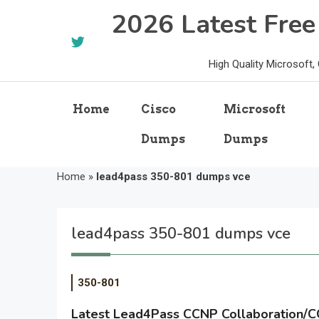
Skip
2026 Latest Fre
to
content
High Quality Microsoft
Home
Cisco
Microsoft
Dumps
Dumps
Home
»
lead4pass 350-801 dumps vce
lead4pass 350-801 dumps vce
350-801
Latest Lead4Pass CCNP Collaboration/C