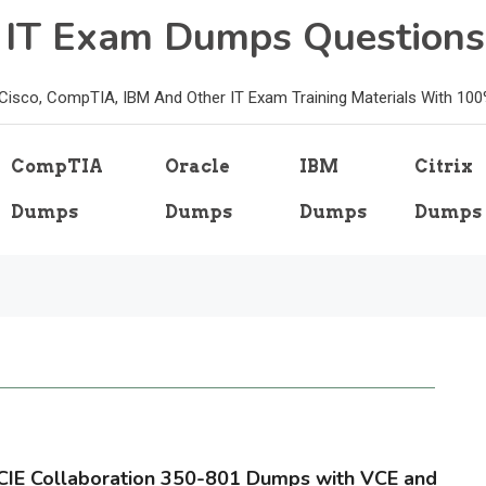
e IT Exam Dumps Questions
, Cisco, CompTIA, IBM And Other IT Exam Training Materials With 10
CompTIA
Oracle
IBM
Citrix
Dumps
Dumps
Dumps
Dumps
CIE Collaboration 350-801 Dumps with VCE and