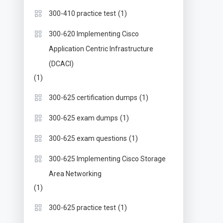
(1)
300-410 practice test
300-620 Implementing Cisco
Application Centric Infrastructure
(DCACI)
(1)
(1)
300-625 certification dumps
(1)
300-625 exam dumps
(1)
300-625 exam questions
300-625 Implementing Cisco Storage
Area Networking
(1)
(1)
300-625 practice test