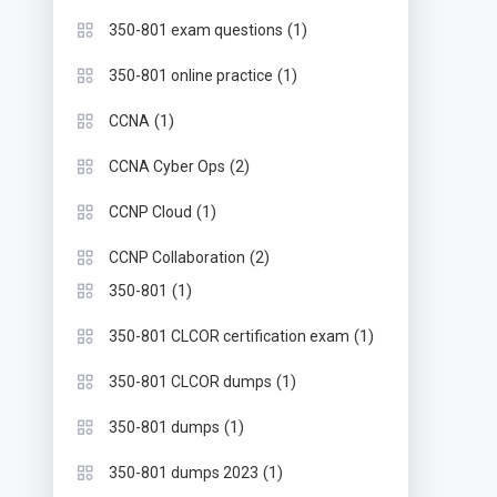
(1)
350-801 exam questions
(1)
350-801 online practice
(1)
CCNA
(2)
CCNA Cyber Ops
(1)
CCNP Cloud
(2)
CCNP Collaboration
(1)
350-801
(1)
350-801 CLCOR certification exam
(1)
350-801 CLCOR dumps
(1)
350-801 dumps
(1)
350-801 dumps 2023