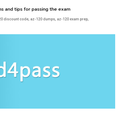
s and tips for passing the exam
,
,
,
20 discount code
az-120 dumps
az-120 exam prep