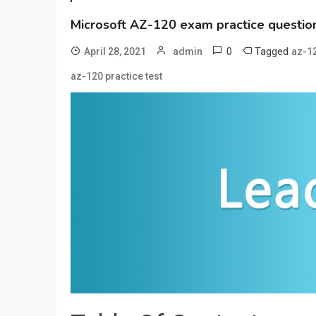
Microsoft AZ-120 exam practice question
0
Tagged
April 28, 2021
admin
az-1
az-120 practice test