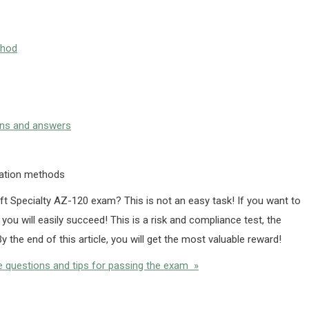
thod
ons and answers
ration methods
ft Specialty AZ-120 exam? This is not an easy task! If you want to
, you will easily succeed! This is a risk and compliance test, the
y the end of this article, you will get the most valuable reward!
 questions and tips for passing the exam »