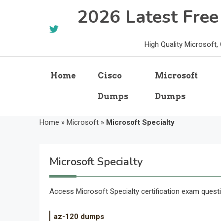
Skip
2026 Latest Fre
to
content
High Quality Microsoft
Home
Cisco
Microsoft
Dumps
Dumps
Home
»
Microsoft
»
Microsoft Specialty
Microsoft Specialty
Access Microsoft Specialty certification exam quest
az-120 dumps