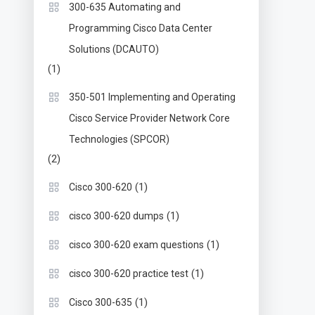
300-635 Automating and
Programming Cisco Data Center
Solutions (DCAUTO)
(1)
350-501 Implementing and Operating
Cisco Service Provider Network Core
Technologies (SPCOR)
(2)
(1)
Cisco 300-620
(1)
cisco 300-620 dumps
(1)
cisco 300-620 exam questions
(1)
cisco 300-620 practice test
(1)
Cisco 300-635