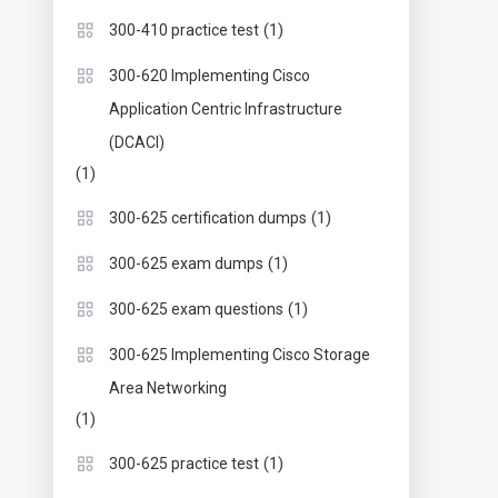
(1)
300-410 practice test
300-620 Implementing Cisco
Application Centric Infrastructure
(DCACI)
(1)
(1)
300-625 certification dumps
(1)
300-625 exam dumps
(1)
300-625 exam questions
300-625 Implementing Cisco Storage
Area Networking
(1)
(1)
300-625 practice test