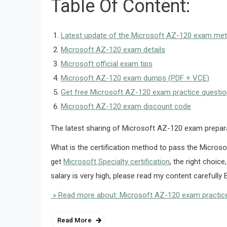
Table Of Content:
Latest update of the Microsoft AZ-120 exam me
Microsoft AZ-120 exam details
Microsoft official exam tips
Microsoft AZ-120 exam dumps (PDF + VCE)
Get free Microsoft AZ-120 exam practice questi
Microsoft AZ-120 exam discount code
The latest sharing of Microsoft AZ-120 exam prepa
What is the certification method to pass the Microso
get
Microsoft Specialty certification
, the right choice
salary is very high, please read my content carefully B
» Read more about: Microsoft AZ-120 exam practice
Read More