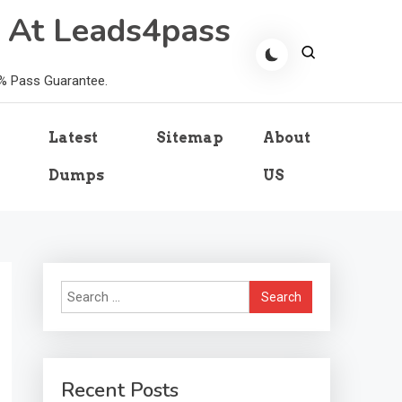
 At Leads4pass
0% Pass Guarantee.
Latest
Sitemap
About
Dumps
US
Search
for:
Recent Posts