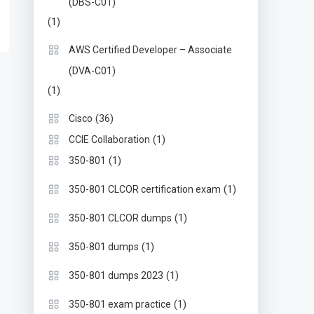
(DBS-C01)
(1)
AWS Certified Developer – Associate
(DVA-C01)
(1)
(36)
Cisco
(1)
CCIE Collaboration
(1)
350-801
(1)
350-801 CLCOR certification exam
(1)
350-801 CLCOR dumps
(1)
350-801 dumps
(1)
350-801 dumps 2023
(1)
350-801 exam practice