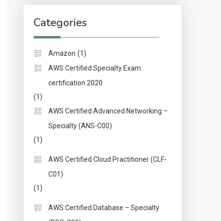
Categories
(1)
Amazon
AWS Certified Specialty Exam
certification 2020
(1)
AWS Certified Advanced Networking –
Specialty (ANS-C00)
(1)
AWS Certified Cloud Practitioner (CLF-
C01)
(1)
AWS Certified Database – Specialty