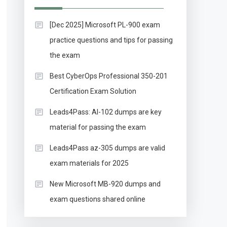
[Dec 2025] Microsoft PL-900 exam
practice questions and tips for passing
the exam
Best CyberOps Professional 350-201
Certification Exam Solution
Leads4Pass: AI-102 dumps are key
material for passing the exam
Leads4Pass az-305 dumps are valid
exam materials for 2025
New Microsoft MB-920 dumps and
exam questions shared online