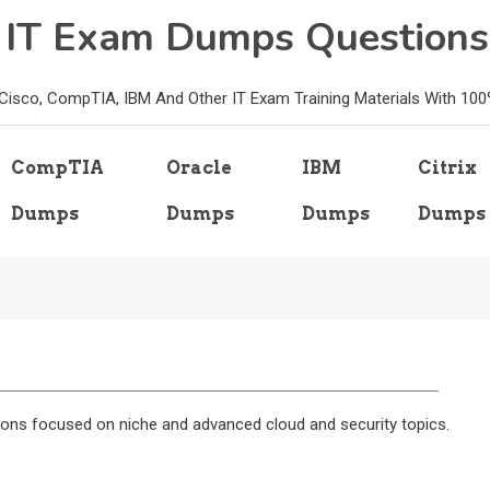
e IT Exam Dumps Questions
, Cisco, CompTIA, IBM And Other IT Exam Training Materials With 10
CompTIA
Oracle
IBM
Citrix
Dumps
Dumps
Dumps
Dumps
ions focused on niche and advanced cloud and security topics.