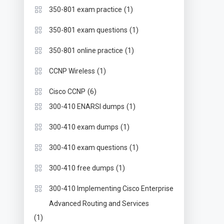
(1)
350-801 exam practice
(1)
350-801 exam questions
(1)
350-801 online practice
(1)
CCNP Wireless
(6)
Cisco CCNP
(1)
300-410 ENARSI dumps
(1)
300-410 exam dumps
(1)
300-410 exam questions
(1)
300-410 free dumps
300-410 Implementing Cisco Enterprise
Advanced Routing and Services
(1)