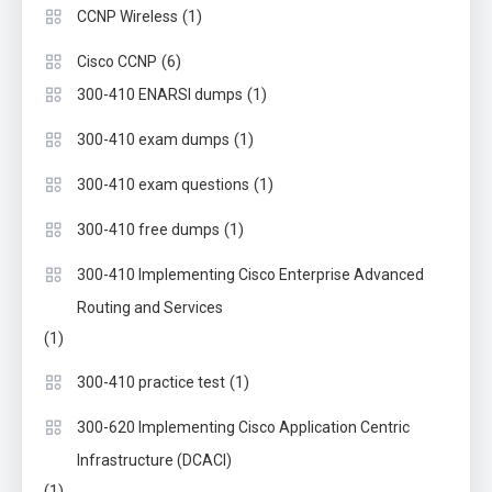
(1)
CCNP Wireless
(6)
Cisco CCNP
(1)
300-410 ENARSI dumps
(1)
300-410 exam dumps
(1)
300-410 exam questions
(1)
300-410 free dumps
300-410 Implementing Cisco Enterprise Advanced
Routing and Services
(1)
(1)
300-410 practice test
300-620 Implementing Cisco Application Centric
Infrastructure (DCACI)
(1)