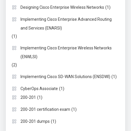
(1)
Designing Cisco Enterprise Wireless Networks
Implementing Cisco Enterprise Advanced Routing
and Services (ENARSI)
(1)
Implementing Cisco Enterprise Wireless Networks
(ENWLSI)
(2)
(1)
Implementing Cisco SD-WAN Solutions (ENSDWI)
(1)
CyberOps Associate
(1)
200-201
(1)
200-201 certification exam
(1)
200-201 dumps