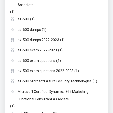
Associate
(1)
(1)
az-500
(1)
az-500 dumps
(1)
az-500 dumps 2022-2023
(1)
az-500 exam 2022-2023
(1)
az-500 exam questions
(1)
az-500 exam questions 2022-2023
(1)
az-500 Microsoft Azure Security Technologies
Microsoft Certified: Dynamics 365 Marketing
Functional Consultant Associate
(1)