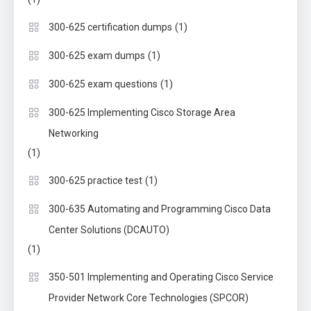
(1)
300-625 certification dumps
(1)
300-625 exam dumps
(1)
300-625 exam questions
300-625 Implementing Cisco Storage Area
Networking
(1)
(1)
300-625 practice test
300-635 Automating and Programming Cisco Data
Center Solutions (DCAUTO)
(1)
350-501 Implementing and Operating Cisco Service
Provider Network Core Technologies (SPCOR)