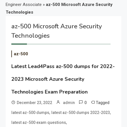
Engineer Associate
»
az-500 Microsoft Azure Security
Technologies
az-500 Microsoft Azure Security
Technologies
az-500
Latest Lead4Pass az-500 dumps for 2022-
2023 Microsoft Azure Security
Technologies Exam Preparation
0
Tagged
December 23, 2022
admin
,
,
latest az-500 dumps
latest az-500 dumps 2022-2023
,
latest az-500 exam questions