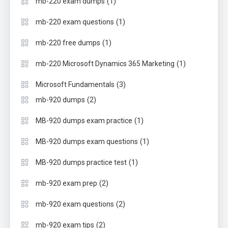
(1)
mb-220 exam dumps
(1)
mb-220 exam questions
(1)
mb-220 free dumps
(1)
mb-220 Microsoft Dynamics 365 Marketing
(3)
Microsoft Fundamentals
(2)
mb-920 dumps
(1)
MB-920 dumps exam practice
(1)
MB-920 dumps exam questions
(1)
MB-920 dumps practice test
(2)
mb-920 exam prep
(2)
mb-920 exam questions
(2)
mb-920 exam tips