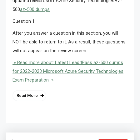
updated15Microsoft Azure Security TechnologiesAZ-
500
az-500 dumps
Question 1:
After you answer a question in this section, you will
NOT be able to return to it. As a result, these questions
will not appear on the review screen.
» Read more about: Latest Lead4Pass az-500 dumps
for 2022-2023 Microsoft Azure Security Technologies
Exam Preparation »
Read More