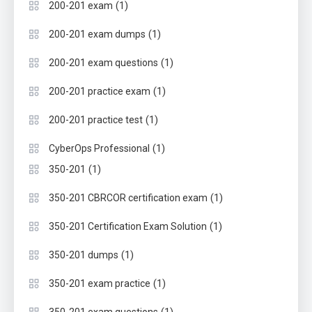
(1)
200-201 exam
(1)
200-201 exam dumps
(1)
200-201 exam questions
(1)
200-201 practice exam
(1)
200-201 practice test
(1)
CyberOps Professional
(1)
350-201
(1)
350-201 CBRCOR certification exam
(1)
350-201 Certification Exam Solution
(1)
350-201 dumps
(1)
350-201 exam practice