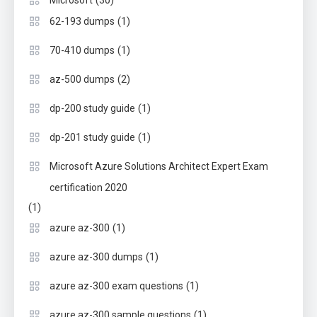
(30)
Microsoft
(1)
62-193 dumps
(1)
70-410 dumps
(2)
az-500 dumps
(1)
dp-200 study guide
(1)
dp-201 study guide
Microsoft Azure Solutions Architect Expert Exam
certification 2020
(1)
(1)
azure az-300
(1)
azure az-300 dumps
(1)
azure az-300 exam questions
(1)
azure az-300 sample questions