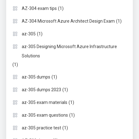
(1)
AZ-304 exam tips
(1)
AZ-304 Microsoft Azure Architect Design Exam
(1)
az-305
az-305 Designing Microsoft Azure Infrastructure
Solutions
(1)
(1)
az-305 dumps
(1)
az-305 dumps 2023
(1)
az-305 exam materials
(1)
az-305 exam questions
(1)
az-305 practice test