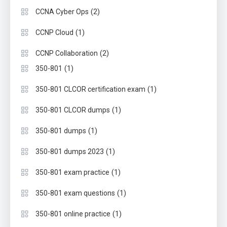
(2)
CCNA Cyber Ops
(1)
CCNP Cloud
(2)
CCNP Collaboration
(1)
350-801
(1)
350-801 CLCOR certification exam
(1)
350-801 CLCOR dumps
(1)
350-801 dumps
(1)
350-801 dumps 2023
(1)
350-801 exam practice
(1)
350-801 exam questions
(1)
350-801 online practice