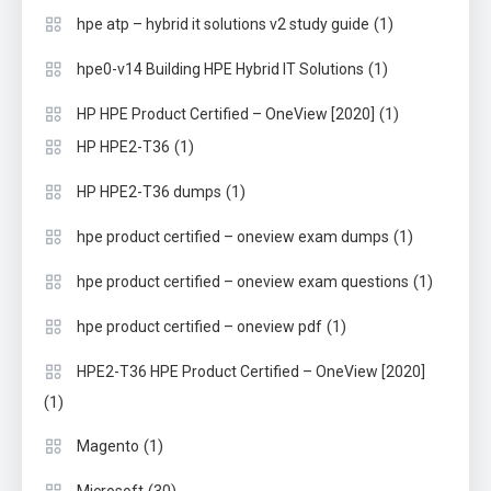
(1)
hpe atp – hybrid it solutions v2 study guide
(1)
hpe0-v14 Building HPE Hybrid IT Solutions
(1)
HP HPE Product Certified – OneView [2020]
(1)
HP HPE2-T36
(1)
HP HPE2-T36 dumps
(1)
hpe product certified – oneview exam dumps
(1)
hpe product certified – oneview exam questions
(1)
hpe product certified – oneview pdf
HPE2-T36 HPE Product Certified – OneView [2020]
(1)
(1)
Magento