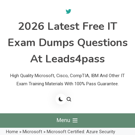
Skip
to
content
2026 Latest Free IT
Exam Dumps Questions
At Leads4pass
High Quality Microsoft, Cisco, CompTIA, IBM And Other IT
Exam Training Materials With 100% Pass Guarantee.
Menu
Home
»
Microsoft
»
Microsoft Certified: Azure Security