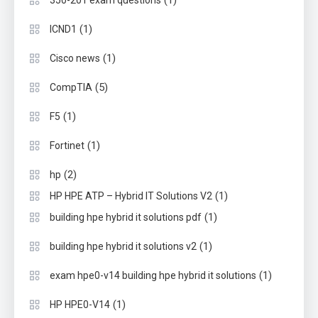
(1)
350-201 exam questions
(1)
ICND1
(1)
Cisco news
(5)
CompTIA
(1)
F5
(1)
Fortinet
(2)
hp
(1)
HP HPE ATP – Hybrid IT Solutions V2
(1)
building hpe hybrid it solutions pdf
(1)
building hpe hybrid it solutions v2
(1)
exam hpe0-v14 building hpe hybrid it solutions
(1)
HP HPE0-V14