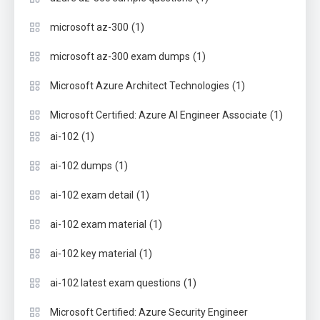
(1)
microsoft az-300
(1)
microsoft az-300 exam dumps
(1)
Microsoft Azure Architect Technologies
(1)
Microsoft Certified: Azure AI Engineer Associate
(1)
ai-102
(1)
ai-102 dumps
(1)
ai-102 exam detail
(1)
ai-102 exam material
(1)
ai-102 key material
(1)
ai-102 latest exam questions
Microsoft Certified: Azure Security Engineer