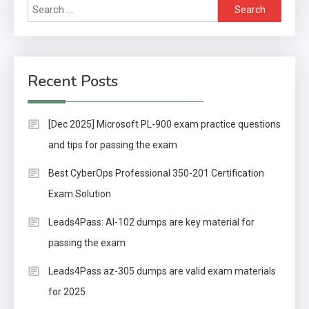
Search
for:
Recent Posts
[Dec 2025] Microsoft PL-900 exam practice questions
and tips for passing the exam
Best CyberOps Professional 350-201 Certification
Exam Solution
Leads4Pass: AI-102 dumps are key material for
passing the exam
Leads4Pass az-305 dumps are valid exam materials
for 2025