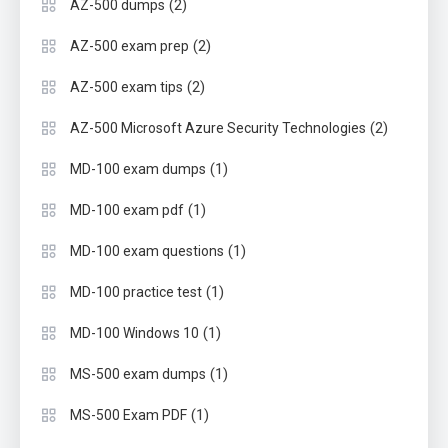
(2)
AZ-500 dumps
(2)
AZ-500 exam prep
(2)
AZ-500 exam tips
(2)
AZ-500 Microsoft Azure Security Technologies
(1)
MD-100 exam dumps
(1)
MD-100 exam pdf
(1)
MD-100 exam questions
(1)
MD-100 practice test
(1)
MD-100 Windows 10
(1)
MS-500 exam dumps
(1)
MS-500 Exam PDF