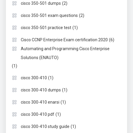
(2)
cisco 350-501 dumps
(2)
cisco 350-501 exam questions
(1)
cisco 350-501 practice test
(6)
Cisco CCNP Enterprise Exam certification 2020
Automating and Programming Cisco Enterprise
Solutions (ENAUTO)
(1)
(1)
cisco 300-410
(1)
cisco 300-410 dumps
(1)
cisco 300-410 enarsi
(1)
cisco 300-410 pdf
(1)
cisco 300-410 study guide