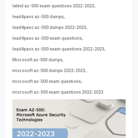
,
latest az-500 exam questions 2022-2023
,
lead4pass az-500 dumps
,
lead4pass az-500 dumps 2022-2023
,
lead4pass az-500 exam questions
,
lead4pass az-500 exam questions 2022-2023
,
Microsoft az-500 dumps
,
microsoft az-500 dumps 2022-2023
,
microsoft az-500 exam questions
microsoft az-500 exam questions 2022-2023