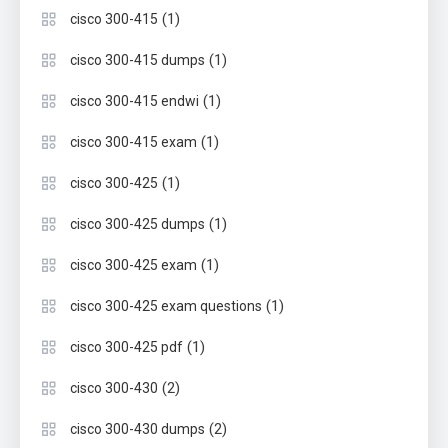
(1)
cisco 300-415
(1)
cisco 300-415 dumps
(1)
cisco 300-415 endwi
(1)
cisco 300-415 exam
(1)
cisco 300-425
(1)
cisco 300-425 dumps
(1)
cisco 300-425 exam
(1)
cisco 300-425 exam questions
(1)
cisco 300-425 pdf
(2)
cisco 300-430
(2)
cisco 300-430 dumps