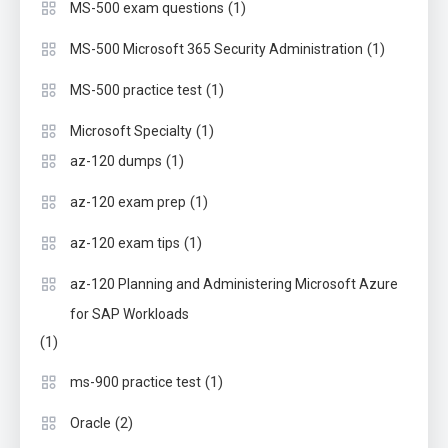
(1)
MS-500 exam questions
(1)
MS-500 Microsoft 365 Security Administration
(1)
MS-500 practice test
(1)
Microsoft Specialty
(1)
az-120 dumps
(1)
az-120 exam prep
(1)
az-120 exam tips
az-120 Planning and Administering Microsoft Azure
for SAP Workloads
(1)
(1)
ms-900 practice test
(2)
Oracle