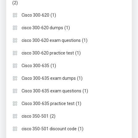
(2)
(1)
Cisco 300-620
(1)
cisco 300-620 dumps
(1)
cisco 300-620 exam questions
(1)
cisco 300-620 practice test
(1)
Cisco 300-635
(1)
Cisco 300-635 exam dumps
(1)
Cisco 300-635 exam questions
(1)
Cisco 300-635 practice test
(2)
cisco 350-501
(1)
cisco 350-501 discount code