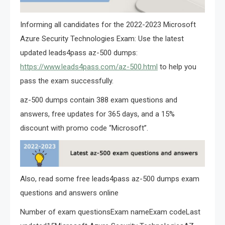
Informing all candidates for the 2022-2023 Microsoft
Azure Security Technologies Exam: Use the latest
updated leads4pass az-500 dumps:
https://www.leads4pass.com/az-500.html
to help you
pass the exam successfully.
az-500 dumps contain 388 exam questions and
answers, free updates for 365 days, and a 15%
discount with promo code “Microsoft”.
Also, read some free leads4pass az-500 dumps exam
questions and answers online
Number of exam questionsExam nameExam codeLast