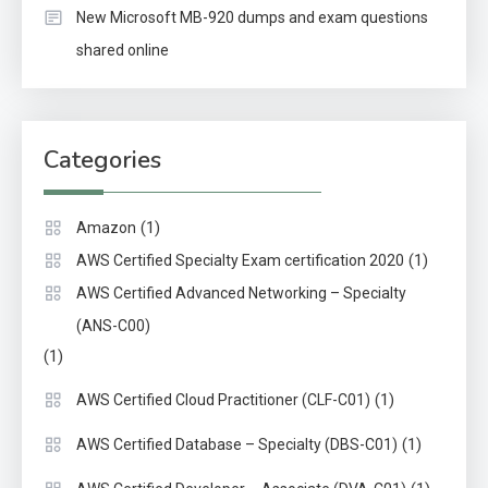
New Microsoft MB-920 dumps and exam questions
shared online
Categories
(1)
Amazon
(1)
AWS Certified Specialty Exam certification 2020
AWS Certified Advanced Networking – Specialty
(ANS-C00)
(1)
(1)
AWS Certified Cloud Practitioner (CLF-C01)
(1)
AWS Certified Database – Specialty (DBS-C01)