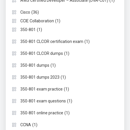
(1)
AWS Certified Developer – Associate (DVA-C01)
(36)
Cisco
(1)
CCIE Collaboration
(1)
350-801
(1)
350-801 CLCOR certification exam
(1)
350-801 CLCOR dumps
(1)
350-801 dumps
(1)
350-801 dumps 2023
(1)
350-801 exam practice
(1)
350-801 exam questions
(1)
350-801 online practice
(1)
CCNA