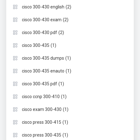
(2)
cisco 300-430 english
(2)
cisco 300-430 exam
(2)
cisco 300-430 pdf
(1)
cisco 300-435
(1)
cisco 300-435 dumps
(1)
cisco 300-435 enauto
(1)
cisco 300-435 pdf
(1)
cisco ccnp 300-410
(1)
cisco exam 300-430
(1)
cisco press 300-415
(1)
cisco press 300-435