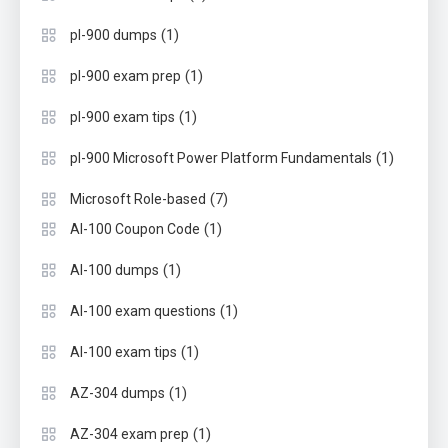
(1)
pl-900 dumps
(1)
pl-900 exam prep
(1)
pl-900 exam tips
(1)
pl-900 Microsoft Power Platform Fundamentals
(7)
Microsoft Role-based
(1)
AI-100 Coupon Code
(1)
AI-100 dumps
(1)
AI-100 exam questions
(1)
AI-100 exam tips
(1)
AZ-304 dumps
(1)
AZ-304 exam prep