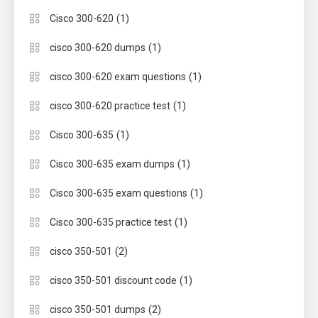
(1)
Cisco 300-620
(1)
cisco 300-620 dumps
(1)
cisco 300-620 exam questions
(1)
cisco 300-620 practice test
(1)
Cisco 300-635
(1)
Cisco 300-635 exam dumps
(1)
Cisco 300-635 exam questions
(1)
Cisco 300-635 practice test
(2)
cisco 350-501
(1)
cisco 350-501 discount code
(2)
cisco 350-501 dumps