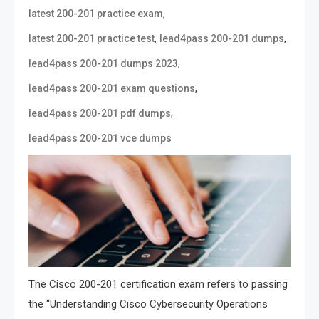
,
latest 200-201 practice exam
,
,
latest 200-201 practice test
lead4pass 200-201 dumps
,
lead4pass 200-201 dumps 2023
,
lead4pass 200-201 exam questions
,
lead4pass 200-201 pdf dumps
lead4pass 200-201 vce dumps
The Cisco 200-201 certification exam refers to passing
the “Understanding Cisco Cybersecurity Operations