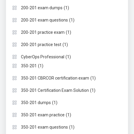
(1)
200-201 exam dumps
(1)
200-201 exam questions
(1)
200-201 practice exam
(1)
200-201 practice test
(1)
CyberOps Professional
(1)
350-201
(1)
350-201 CBRCOR certification exam
(1)
350-201 Certification Exam Solution
(1)
350-201 dumps
(1)
350-201 exam practice
(1)
350-201 exam questions