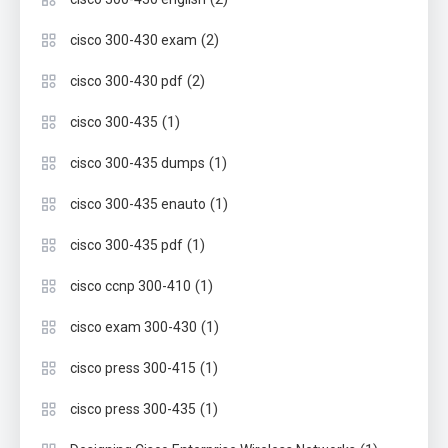
(2)
cisco 300-430 exam
(2)
cisco 300-430 pdf
(1)
cisco 300-435
(1)
cisco 300-435 dumps
(1)
cisco 300-435 enauto
(1)
cisco 300-435 pdf
(1)
cisco ccnp 300-410
(1)
cisco exam 300-430
(1)
cisco press 300-415
(1)
cisco press 300-435