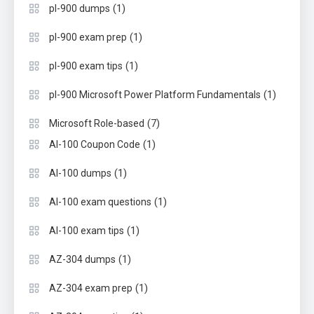
(1)
pl-900 dumps
(1)
pl-900 exam prep
(1)
pl-900 exam tips
(1)
pl-900 Microsoft Power Platform Fundamentals
(7)
Microsoft Role-based
(1)
AI-100 Coupon Code
(1)
AI-100 dumps
(1)
AI-100 exam questions
(1)
AI-100 exam tips
(1)
AZ-304 dumps
(1)
AZ-304 exam prep