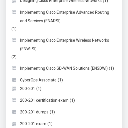
(1)
Designing Cisco Enterprise Wireless Networks
Implementing Cisco Enterprise Advanced Routing
and Services (ENARSI)
(1)
Implementing Cisco Enterprise Wireless Networks
(ENWLSI)
(2)
(1)
Implementing Cisco SD-WAN Solutions (ENSDWI)
(1)
CyberOps Associate
(1)
200-201
(1)
200-201 certification exam
(1)
200-201 dumps
(1)
200-201 exam