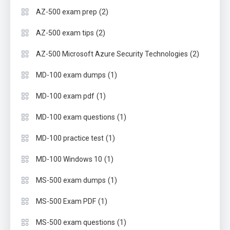
(2)
AZ-500 exam prep
(2)
AZ-500 exam tips
(2)
AZ-500 Microsoft Azure Security Technologies
(1)
MD-100 exam dumps
(1)
MD-100 exam pdf
(1)
MD-100 exam questions
(1)
MD-100 practice test
(1)
MD-100 Windows 10
(1)
MS-500 exam dumps
(1)
MS-500 Exam PDF
(1)
MS-500 exam questions