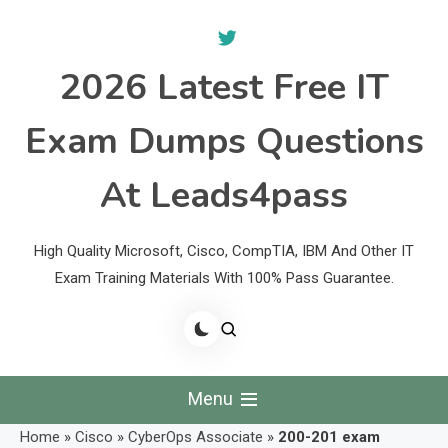
Skip
to
content
2026 Latest Free IT
Exam Dumps Questions
At Leads4pass
High Quality Microsoft, Cisco, CompTIA, IBM And Other IT
Exam Training Materials With 100% Pass Guarantee.
Menu
Home
»
Cisco
»
CyberOps Associate
»
200-201 exam