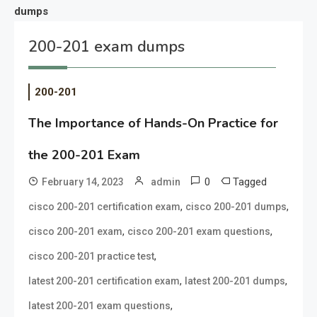
dumps
200-201 exam dumps
200-201
The Importance of Hands-On Practice for
the 200-201 Exam
0
Tagged
February 14, 2023
admin
,
,
cisco 200-201 certification exam
cisco 200-201 dumps
,
,
cisco 200-201 exam
cisco 200-201 exam questions
,
cisco 200-201 practice test
,
,
latest 200-201 certification exam
latest 200-201 dumps
,
latest 200-201 exam questions