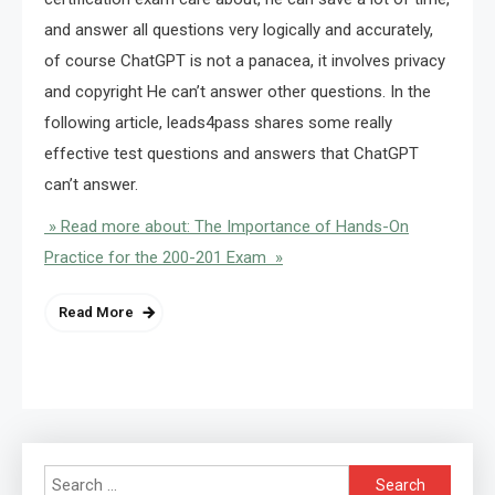
and answer all questions very logically and accurately,
of course ChatGPT is not a panacea, it involves privacy
and copyright He can’t answer other questions. In the
following article, leads4pass shares some really
effective test questions and answers that ChatGPT
can’t answer.
» Read more about: The Importance of Hands-On
Practice for the 200-201 Exam »
Read More
Search