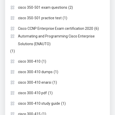
(2)
cisco 350-501 exam questions
(1)
cisco 350-501 practice test
(6)
Cisco CCNP Enterprise Exam certification 2020
Automating and Programming Cisco Enterprise
Solutions (ENAUTO)
(1)
(1)
cisco 300-410
(1)
cisco 300-410 dumps
(1)
cisco 300-410 enarsi
(1)
cisco 300-410 pdf
(1)
cisco 300-410 study guide
(1)
cisco 300-415