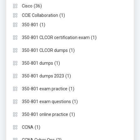
(36)
Cisco
(1)
CCIE Collaboration
(1)
350-801
(1)
350-801 CLCOR certification exam
(1)
350-801 CLCOR dumps
(1)
350-801 dumps
(1)
350-801 dumps 2023
(1)
350-801 exam practice
(1)
350-801 exam questions
(1)
350-801 online practice
(1)
CCNA
(2)
CCNA Cyber Ops