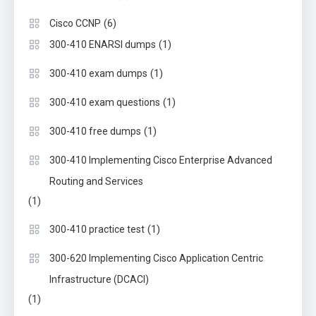
(6)
Cisco CCNP
(1)
300-410 ENARSI dumps
(1)
300-410 exam dumps
(1)
300-410 exam questions
(1)
300-410 free dumps
300-410 Implementing Cisco Enterprise Advanced
Routing and Services
(1)
(1)
300-410 practice test
300-620 Implementing Cisco Application Centric
Infrastructure (DCACI)
(1)