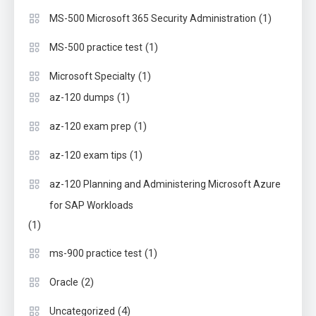
(1)
MS-500 Microsoft 365 Security Administration
(1)
MS-500 practice test
(1)
Microsoft Specialty
(1)
az-120 dumps
(1)
az-120 exam prep
(1)
az-120 exam tips
az-120 Planning and Administering Microsoft Azure
for SAP Workloads
(1)
(1)
ms-900 practice test
(2)
Oracle
(4)
Uncategorized