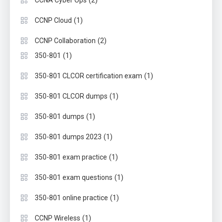
(1)
CCNP Cloud
(2)
CCNP Collaboration
(1)
350-801
(1)
350-801 CLCOR certification exam
(1)
350-801 CLCOR dumps
(1)
350-801 dumps
(1)
350-801 dumps 2023
(1)
350-801 exam practice
(1)
350-801 exam questions
(1)
350-801 online practice
(1)
CCNP Wireless