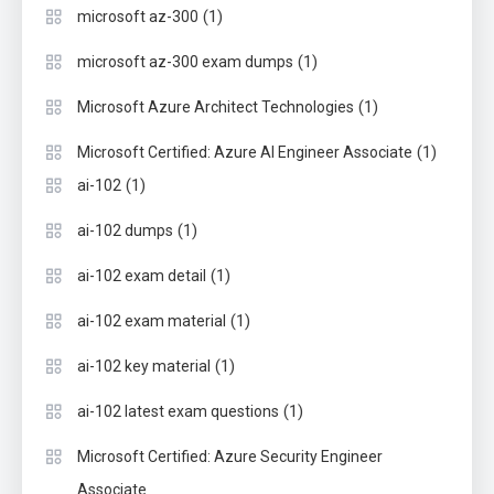
(1)
microsoft az-300
(1)
microsoft az-300 exam dumps
(1)
Microsoft Azure Architect Technologies
(1)
Microsoft Certified: Azure AI Engineer Associate
(1)
ai-102
(1)
ai-102 dumps
(1)
ai-102 exam detail
(1)
ai-102 exam material
(1)
ai-102 key material
(1)
ai-102 latest exam questions
Microsoft Certified: Azure Security Engineer
Associate