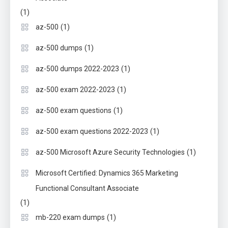
(1)
(1)
az-500
(1)
az-500 dumps
(1)
az-500 dumps 2022-2023
(1)
az-500 exam 2022-2023
(1)
az-500 exam questions
(1)
az-500 exam questions 2022-2023
(1)
az-500 Microsoft Azure Security Technologies
Microsoft Certified: Dynamics 365 Marketing
Functional Consultant Associate
(1)
(1)
mb-220 exam dumps