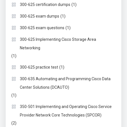
(1)
300-625 certification dumps
(1)
300-625 exam dumps
(1)
300-625 exam questions
300-625 Implementing Cisco Storage Area
Networking
(1)
(1)
300-625 practice test
300-635 Automating and Programming Cisco Data
Center Solutions (DCAUTO)
(1)
350-501 Implementing and Operating Cisco Service
Provider Network Core Technologies (SPCOR)
(2)