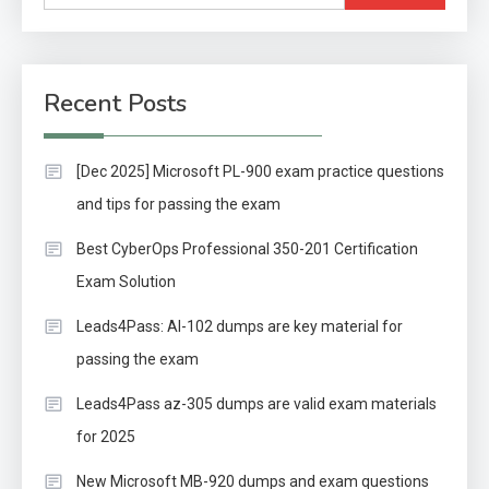
for:
Recent Posts
[Dec 2025] Microsoft PL-900 exam practice questions
and tips for passing the exam
Best CyberOps Professional 350-201 Certification
Exam Solution
Leads4Pass: AI-102 dumps are key material for
passing the exam
Leads4Pass az-305 dumps are valid exam materials
for 2025
New Microsoft MB-920 dumps and exam questions