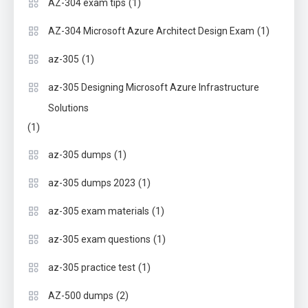
(1)
AZ-304 exam tips
(1)
AZ-304 Microsoft Azure Architect Design Exam
(1)
az-305
az-305 Designing Microsoft Azure Infrastructure
Solutions
(1)
(1)
az-305 dumps
(1)
az-305 dumps 2023
(1)
az-305 exam materials
(1)
az-305 exam questions
(1)
az-305 practice test
(2)
AZ-500 dumps