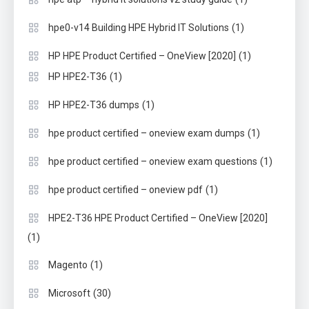
(1)
hpe0-v14 Building HPE Hybrid IT Solutions
(1)
HP HPE Product Certified – OneView [2020]
(1)
HP HPE2-T36
(1)
HP HPE2-T36 dumps
(1)
hpe product certified – oneview exam dumps
(1)
hpe product certified – oneview exam questions
(1)
hpe product certified – oneview pdf
HPE2-T36 HPE Product Certified – OneView [2020]
(1)
(1)
Magento
(30)
Microsoft