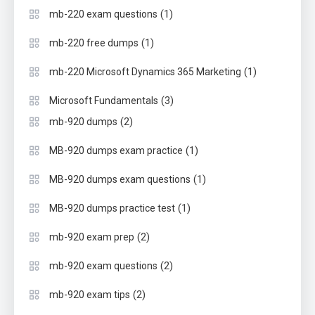
(1)
mb-220 exam questions
(1)
mb-220 free dumps
(1)
mb-220 Microsoft Dynamics 365 Marketing
(3)
Microsoft Fundamentals
(2)
mb-920 dumps
(1)
MB-920 dumps exam practice
(1)
MB-920 dumps exam questions
(1)
MB-920 dumps practice test
(2)
mb-920 exam prep
(2)
mb-920 exam questions
(2)
mb-920 exam tips