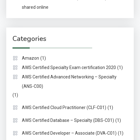
shared online
Categories
(1)
Amazon
(1)
AWS Certified Specialty Exam certification 2020
AWS Certified Advanced Networking – Specialty
(ANS-C00)
(1)
(1)
AWS Certified Cloud Practitioner (CLF-C01)
(1)
AWS Certified Database – Specialty (DBS-C01)
(1)
AWS Certified Developer – Associate (DVA-C01)