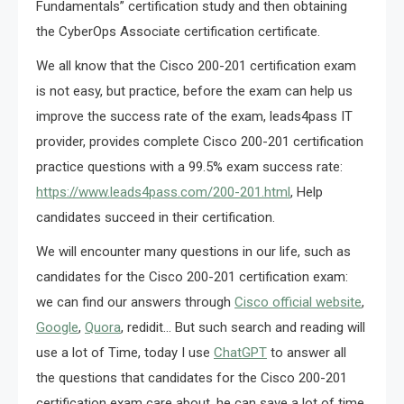
Fundamentals” certification study and then obtaining
the CyberOps Associate certification certificate.
We all know that the Cisco 200-201 certification exam
is not easy, but practice, before the exam can help us
improve the success rate of the exam, leads4pass IT
provider, provides complete Cisco 200-201 certification
practice questions with a 99.5% exam success rate:
https://www.leads4pass.com/200-201.html
, Help
candidates succeed in their certification.
We will encounter many questions in our life, such as
candidates for the Cisco 200-201 certification exam:
we can find our answers through
Cisco official website
,
Google
,
Quora
, redidit… But such search and reading will
use a lot of Time, today I use
ChatGPT
to answer all
the questions that candidates for the Cisco 200-201
certification exam care about, he can save a lot of time,