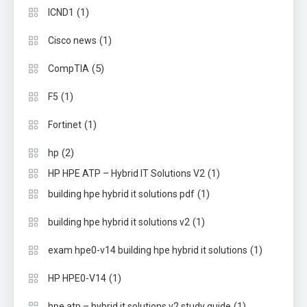
(1)
ICND1
(1)
Cisco news
(5)
CompTIA
(1)
F5
(1)
Fortinet
(2)
hp
(1)
HP HPE ATP – Hybrid IT Solutions V2
(1)
building hpe hybrid it solutions pdf
(1)
building hpe hybrid it solutions v2
(1)
exam hpe0-v14 building hpe hybrid it solutions
(1)
HP HPE0-V14
(1)
hpe atp – hybrid it solutions v2 study guide