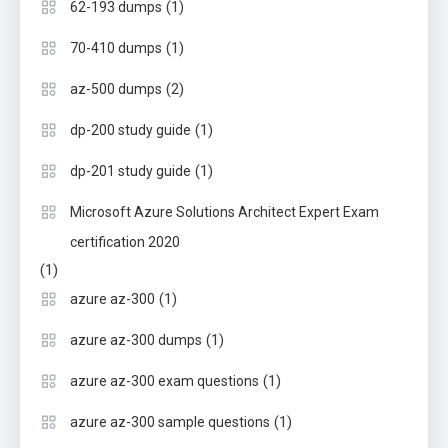
(1)
62-193 dumps
(1)
70-410 dumps
(2)
az-500 dumps
(1)
dp-200 study guide
(1)
dp-201 study guide
Microsoft Azure Solutions Architect Expert Exam
certification 2020
(1)
(1)
azure az-300
(1)
azure az-300 dumps
(1)
azure az-300 exam questions
(1)
azure az-300 sample questions