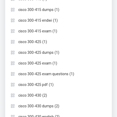
(1)
cisco 300-415 dumps
(1)
cisco 300-415 endwi
(1)
cisco 300-415 exam
(1)
cisco 300-425
(1)
cisco 300-425 dumps
(1)
cisco 300-425 exam
(1)
cisco 300-425 exam questions
(1)
cisco 300-425 pdf
(2)
cisco 300-430
(2)
cisco 300-430 dumps
(2)
cisco 300-430 english