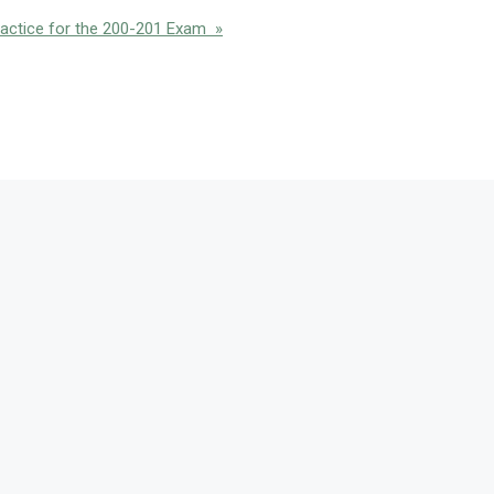
actice for the 200-201 Exam »