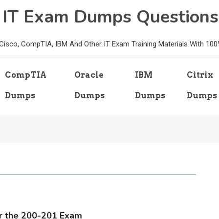
e IT Exam Dumps Questions
, Cisco, CompTIA, IBM And Other IT Exam Training Materials With 10
CompTIA
Oracle
IBM
Citrix
Dumps
Dumps
Dumps
Dumps
or the 200-201 Exam