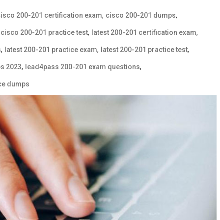
,
,
isco 200-201 certification exam
cisco 200-201 dumps
,
,
,
cisco 200-201 practice test
latest 200-201 certification exam
,
,
,
s
latest 200-201 practice exam
latest 200-201 practice test
,
,
s 2023
lead4pass 200-201 exam questions
vce dumps