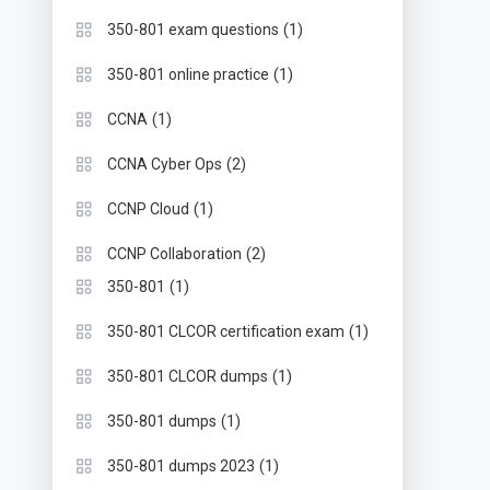
(1)
350-801 exam questions
(1)
350-801 online practice
(1)
CCNA
(2)
CCNA Cyber Ops
(1)
CCNP Cloud
(2)
CCNP Collaboration
(1)
350-801
(1)
350-801 CLCOR certification exam
(1)
350-801 CLCOR dumps
(1)
350-801 dumps
(1)
350-801 dumps 2023