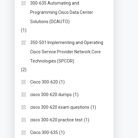
300-635 Automating and
Programming Cisco Data Center
Solutions (DCAUTO)
(1)
350-501 Implementing and Operating
Cisco Service Provider Network Core
Technologies (SPCOR)
(2)
(1)
Cisco 300-620
(1)
cisco 300-620 dumps
(1)
cisco 300-620 exam questions
(1)
cisco 300-620 practice test
(1)
Cisco 300-635