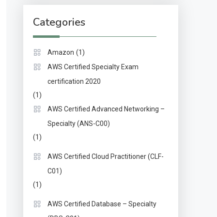
Categories
(1)
Amazon
AWS Certified Specialty Exam
certification 2020
(1)
AWS Certified Advanced Networking –
Specialty (ANS-C00)
(1)
AWS Certified Cloud Practitioner (CLF-
C01)
(1)
AWS Certified Database – Specialty