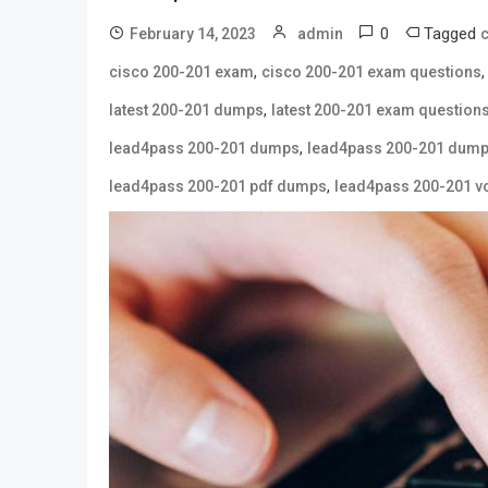
0
Tagged
February 14, 2023
admin
c
,
cisco 200-201 exam
cisco 200-201 exam questions
,
latest 200-201 dumps
latest 200-201 exam question
,
lead4pass 200-201 dumps
lead4pass 200-201 dump
,
lead4pass 200-201 pdf dumps
lead4pass 200-201 