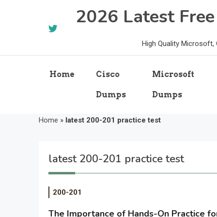
Skip
2026 Latest Fre
to
content
High Quality Microsoft
Home
Cisco
Microsoft
Dumps
Dumps
Home
»
latest 200-201 practice test
latest 200-201 practice test
200-201
The Importance of Hands-On Practice f