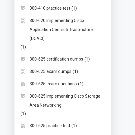
(1)
300-410 practice test
300-620 Implementing Cisco
Application Centric Infrastructure
(DCACI)
(1)
(1)
300-625 certification dumps
(1)
300-625 exam dumps
(1)
300-625 exam questions
300-625 Implementing Cisco Storage
Area Networking
(1)
(1)
300-625 practice test