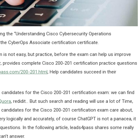
ing the “Understanding Cisco Cybersecurity Operations
the CyberOps Associate certification certificate.
m is not easy, but practice, before the exam can help us improve
, provides complete Cisco 200-201 certification practice questions
4pass.com/200-201.html
, Help candidates succeed in their
s candidates for the Cisco 200-201 certification exam: we can find
Quora
, redidit… But such search and reading will use a lot of Time,
t candidates for the Cisco 200-201 certification exam care about,
ery logically and accurately, of course ChatGPT is not a panacea, it
questions. In the following article, leads4pass shares some really
an’t answer.