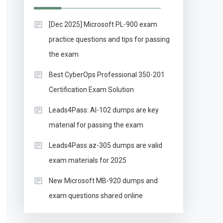
[Dec 2025] Microsoft PL-900 exam
practice questions and tips for passing
the exam
Best CyberOps Professional 350-201
Certification Exam Solution
Leads4Pass: AI-102 dumps are key
material for passing the exam
Leads4Pass az-305 dumps are valid
exam materials for 2025
New Microsoft MB-920 dumps and
exam questions shared online