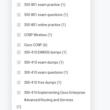
(1)
350-801 exam practice
(1)
350-801 exam questions
(1)
350-801 online practice
(1)
CCNP Wireless
(6)
Cisco CCNP
(1)
300-410 ENARSI dumps
(1)
300-410 exam dumps
(1)
300-410 exam questions
(1)
300-410 free dumps
300-410 Implementing Cisco Enterprise
Advanced Routing and Services
(1)