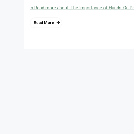
» Read more about: The Importance of Hands-On Pr
Read More