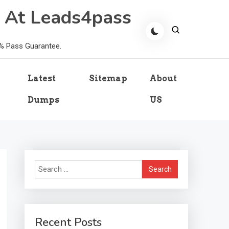
 At Leads4pass
0% Pass Guarantee.
Latest
Sitemap
About
Dumps
US
Search
for:
Recent Posts