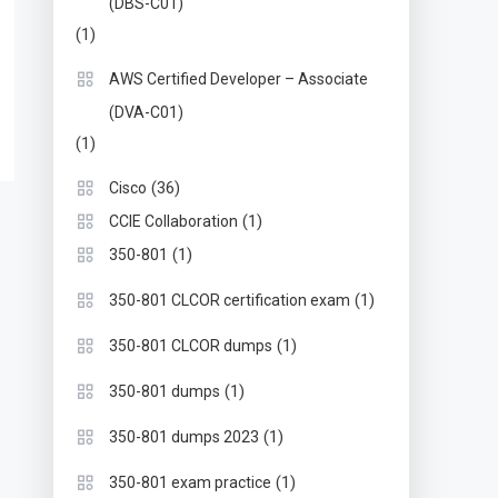
(DBS-C01)
(1)
AWS Certified Developer – Associate
(DVA-C01)
(1)
(36)
Cisco
(1)
CCIE Collaboration
(1)
350-801
(1)
350-801 CLCOR certification exam
(1)
350-801 CLCOR dumps
(1)
350-801 dumps
(1)
350-801 dumps 2023
(1)
350-801 exam practice