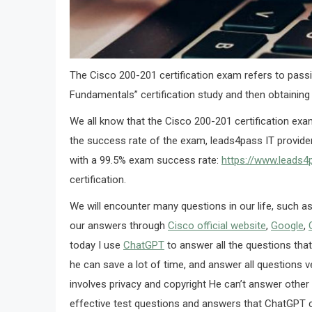
The Cisco 200-201 certification exam refers to pass
Fundamentals” certification study and then obtaining 
We all know that the Cisco 200-201 certification exa
the success rate of the exam, leads4pass IT provider
with a 99.5% exam success rate:
https://www.leads
certification.
We will encounter many questions in our life, such a
our answers through
Cisco official website
,
Google
,
today I use
ChatGPT
to answer all the questions tha
he can save a lot of time, and answer all questions v
involves privacy and copyright He can’t answer other 
effective test questions and answers that ChatGPT c