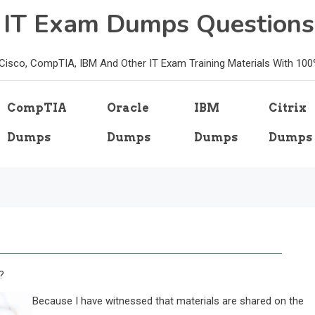
e IT Exam Dumps Questions
, Cisco, CompTIA, IBM And Other IT Exam Training Materials With 10
CompTIA
Oracle
IBM
Citrix
Dumps
Dumps
Dumps
Dumps
?
Because I have witnessed that materials are shared on the