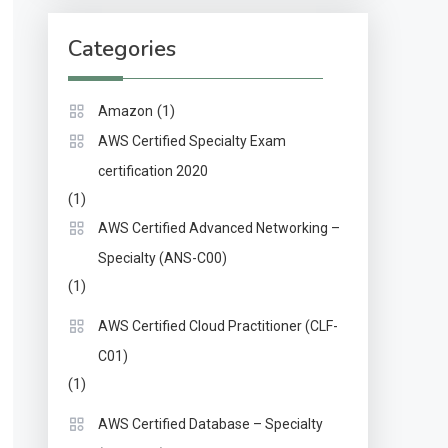
Categories
(1)
Amazon
AWS Certified Specialty Exam
certification 2020
(1)
AWS Certified Advanced Networking –
Specialty (ANS-C00)
(1)
AWS Certified Cloud Practitioner (CLF-
C01)
(1)
AWS Certified Database – Specialty