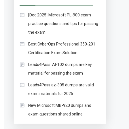
[Dec 2025] Microsoft PL-900 exam
practice questions and tips for passing
the exam
Best CyberOps Professional 350-201
Certification Exam Solution
Leads4Pass: AI-102 dumps are key
material for passing the exam
Leads4Pass az-305 dumps are valid
exam materials for 2025
New Microsoft MB-920 dumps and
exam questions shared online