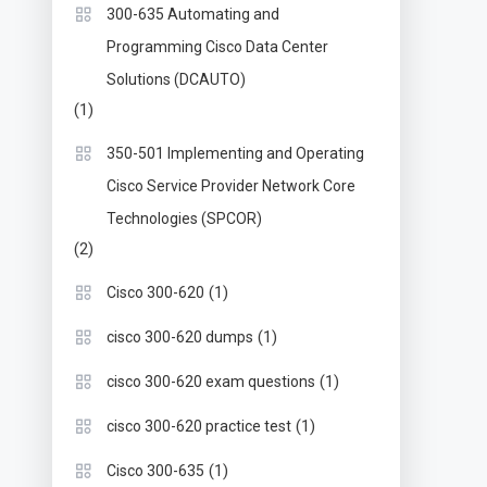
300-635 Automating and
Programming Cisco Data Center
Solutions (DCAUTO)
(1)
350-501 Implementing and Operating
Cisco Service Provider Network Core
Technologies (SPCOR)
(2)
(1)
Cisco 300-620
(1)
cisco 300-620 dumps
(1)
cisco 300-620 exam questions
(1)
cisco 300-620 practice test
(1)
Cisco 300-635