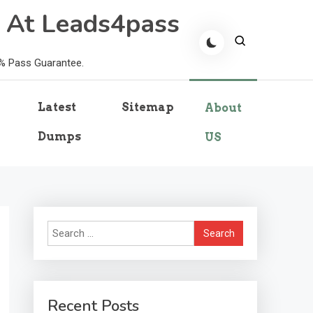
 At Leads4pass
0% Pass Guarantee.
Latest
Sitemap
About
Dumps
US
Search
for:
Recent Posts