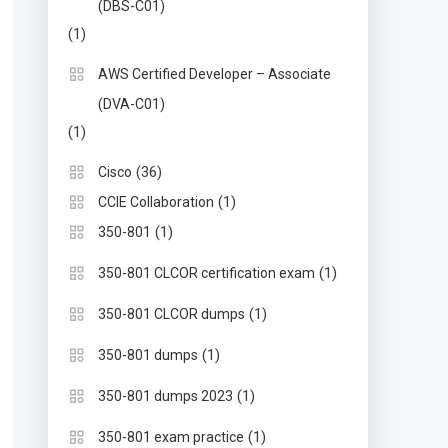
(DBS-C01)
(1)
AWS Certified Developer – Associate
(DVA-C01)
(1)
(36)
Cisco
(1)
CCIE Collaboration
(1)
350-801
(1)
350-801 CLCOR certification exam
(1)
350-801 CLCOR dumps
(1)
350-801 dumps
(1)
350-801 dumps 2023
(1)
350-801 exam practice