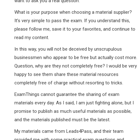
want to ask you a real question.
What is your purpose when choosing a material supplier?
It’s very simple to pass the exam. If you understand this,
please follow me, save it to your favorites, and continue to
read my content.
In this way, you will not be deceived by unscrupulous
businessmen who appear to be free but actually cost more.
Question, why are they not completely free? I would be very
happy to see them share these material resources
completely free of charge without resorting to tricks.
ExamThings cannot guarantee the sharing of exam
materials every day. As I said, I am just fighting alone, but I
promise to publish as much useful materials as possible,
and the materials published must be the latest.
My materials came from Leads4Pass, and their team
provided me with some practical exam questions and