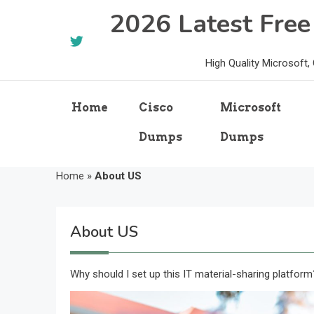
Skip
2026 Latest Fre
to
content
High Quality Microsoft
Home
Cisco
Microsoft
Dumps
Dumps
Home
»
About US
About US
Why should I set up this IT material-sharing platform