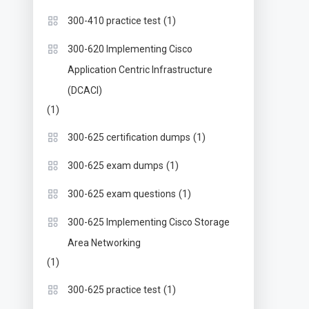
(1)
300-410 practice test
300-620 Implementing Cisco
Application Centric Infrastructure
(DCACI)
(1)
(1)
300-625 certification dumps
(1)
300-625 exam dumps
(1)
300-625 exam questions
300-625 Implementing Cisco Storage
Area Networking
(1)
(1)
300-625 practice test