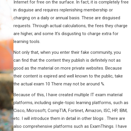
Internet for free on the surface. In fact, it is completely free
in disguise and requires replenishing membership or
charging on a daily or annual basis. These are disguised
requests. Through actual calculations, the fees they charge
are higher, and some It’s disgusting to charge extra for
learning tools.
Not only that, when you enter their fake community, you
can find that the content they publish is definitely not as
good as the material on more private websites. Because
their content is expired and well known to the public, take
the actual exam 10 There may not be around %.
Because of this, I have created multiple IT exam material
platforms, including single-topic learning platforms, such as
Cisco, Microsoft, CompTIA, Fortinet, Amazon, ISC, HP, IBM,
etc. I will introduce them in detail in other blogs . There are
also comprehensive platforms such as ExamThings. I have