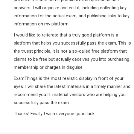
answers. I will organize and edit it, including collecting key
information for the actual exam, and publishing links to key
information on my platform.
I would like to reiterate that a truly good platform is a
platform that helps you successfully pass the exam. This is
the truest principle. It is not a so-called free platform that
claims to be free but actually deceives you into purchasing
membership or charges in disguise.
ExamThings is the most realistic display in front of your
eyes. I will share the latest materials in a timely manner and
recommend you IT material vendors who are helping you
successfully pass the exam.
Thanks! Finally I wish everyone good luck.