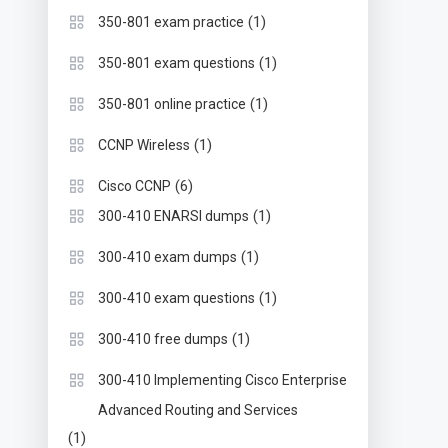
(1)
350-801 exam practice
(1)
350-801 exam questions
(1)
350-801 online practice
(1)
CCNP Wireless
(6)
Cisco CCNP
(1)
300-410 ENARSI dumps
(1)
300-410 exam dumps
(1)
300-410 exam questions
(1)
300-410 free dumps
300-410 Implementing Cisco Enterprise
Advanced Routing and Services
(1)