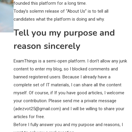
founded this platform for a long time.
Today’s solemn release of “About Us” is to tell all
candidates what the platform is doing and why.
Tell you my purpose and
reason sincerely
ExamThings is a semi-open platform. I don’t allow any junk
content to enter my blog, so I blocked comments and
banned registered users. Because I already have a
complete set of IT materials, I can share all the content
myself. Of course, if If you have good articles, I welcome
your contribution. Please send me a private message
(
adezvot25@gmail.com
) and I will be willing to share your
articles for free.
Before I fully answer you and my purpose and reasons, I