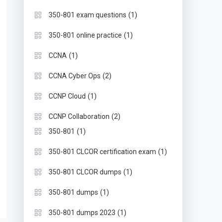
(1)
350-801 exam questions
(1)
350-801 online practice
(1)
CCNA
(2)
CCNA Cyber Ops
(1)
CCNP Cloud
(2)
CCNP Collaboration
(1)
350-801
(1)
350-801 CLCOR certification exam
(1)
350-801 CLCOR dumps
(1)
350-801 dumps
(1)
350-801 dumps 2023