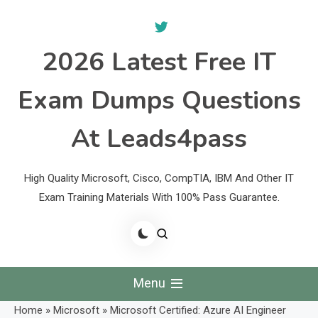
Skip
to
content
2026 Latest Free IT
Exam Dumps Questions
At Leads4pass
High Quality Microsoft, Cisco, CompTIA, IBM And Other IT
Exam Training Materials With 100% Pass Guarantee.
Menu
Home
»
Microsoft
»
Microsoft Certified: Azure AI Engineer