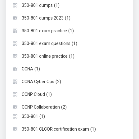
(1)
350-801 dumps
(1)
350-801 dumps 2023
(1)
350-801 exam practice
(1)
350-801 exam questions
(1)
350-801 online practice
(1)
CCNA
(2)
CCNA Cyber Ops
(1)
CCNP Cloud
(2)
CCNP Collaboration
(1)
350-801
(1)
350-801 CLCOR certification exam