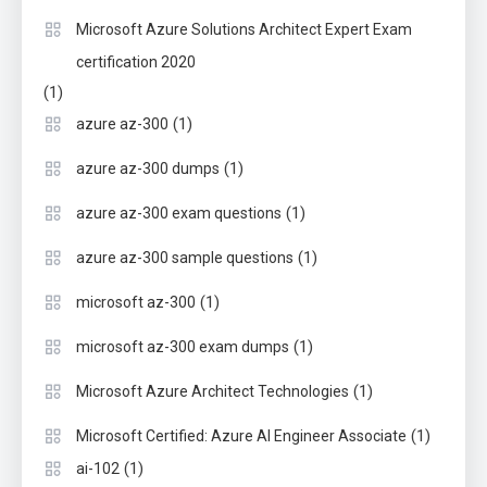
Microsoft Azure Solutions Architect Expert Exam
certification 2020
(1)
(1)
azure az-300
(1)
azure az-300 dumps
(1)
azure az-300 exam questions
(1)
azure az-300 sample questions
(1)
microsoft az-300
(1)
microsoft az-300 exam dumps
(1)
Microsoft Azure Architect Technologies
(1)
Microsoft Certified: Azure AI Engineer Associate
(1)
ai-102