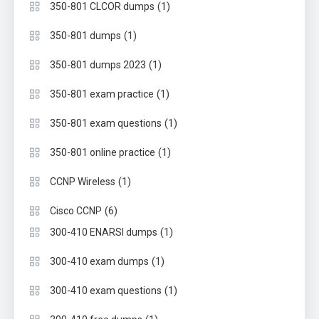
(1)
350-801 CLCOR dumps
(1)
350-801 dumps
(1)
350-801 dumps 2023
(1)
350-801 exam practice
(1)
350-801 exam questions
(1)
350-801 online practice
(1)
CCNP Wireless
(6)
Cisco CCNP
(1)
300-410 ENARSI dumps
(1)
300-410 exam dumps
(1)
300-410 exam questions