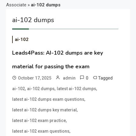
Associate
»
ai-102 dumps
ai-102 dumps
ai-102
Leads4Pass: AI-102 dumps are key
material for passing the exam
0
Tagged
October 17, 2025
admin
,
,
,
ai-102
ai-102 dumps
latest ai-102 dumps
,
latest ai-102 dumps exam questions
,
latest ai-102 dumps key material
,
latest ai-102 exam practice
,
latest ai-102 exam questions