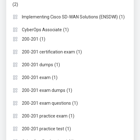
(2)
(1)
Implementing Cisco SD-WAN Solutions (ENSDWI)
(1)
CyberOps Associate
(1)
200-201
(1)
200-201 certification exam
(1)
200-201 dumps
(1)
200-201 exam
(1)
200-201 exam dumps
(1)
200-201 exam questions
(1)
200-201 practice exam
(1)
200-201 practice test