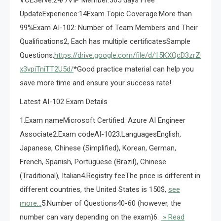
VCEServe:24/7VIP Member:365 days Free
UpdateExperience:14Exam Topic Coverage:More than
99%Exam AI-102: Number of Team Members and Their
Qualifications2, Each has multiple certificatesSample
Questions:
https://drive.google.com/file/d/15KXQcD3zrZOU9i0u
x3vpiTniTT2U5d/
*Good practice material can help you
save more time and ensure your success rate!
Latest AI-102 Exam Details
1.Exam nameMicrosoft Certified: Azure AI Engineer
Associate2.Exam codeAI-1023.LanguagesEnglish,
Japanese, Chinese (Simplified), Korean, German,
French, Spanish, Portuguese (Brazil), Chinese
(Traditional), Italian4.Registry feeThe price is different in
different countries, the United States is 150$,
see
more…
5.Number of Questions40-60 (however, the
number can vary depending on the exam)6.
» Read