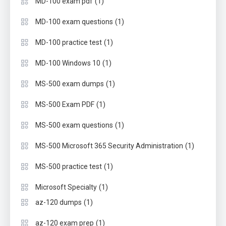
(1)
MD-100 exam pdf
(1)
MD-100 exam questions
(1)
MD-100 practice test
(1)
MD-100 Windows 10
(1)
MS-500 exam dumps
(1)
MS-500 Exam PDF
(1)
MS-500 exam questions
(1)
MS-500 Microsoft 365 Security Administration
(1)
MS-500 practice test
(1)
Microsoft Specialty
(1)
az-120 dumps
(1)
az-120 exam prep