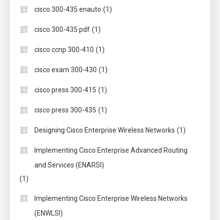
(1)
cisco 300-435 enauto
(1)
cisco 300-435 pdf
(1)
cisco ccnp 300-410
(1)
cisco exam 300-430
(1)
cisco press 300-415
(1)
cisco press 300-435
(1)
Designing Cisco Enterprise Wireless Networks
Implementing Cisco Enterprise Advanced Routing
and Services (ENARSI)
(1)
Implementing Cisco Enterprise Wireless Networks
(ENWLSI)