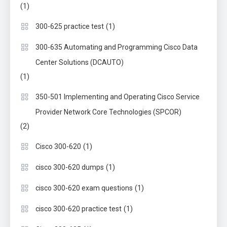
(1)
(1)
300-625 practice test
300-635 Automating and Programming Cisco Data
Center Solutions (DCAUTO)
(1)
350-501 Implementing and Operating Cisco Service
Provider Network Core Technologies (SPCOR)
(2)
(1)
Cisco 300-620
(1)
cisco 300-620 dumps
(1)
cisco 300-620 exam questions
(1)
cisco 300-620 practice test