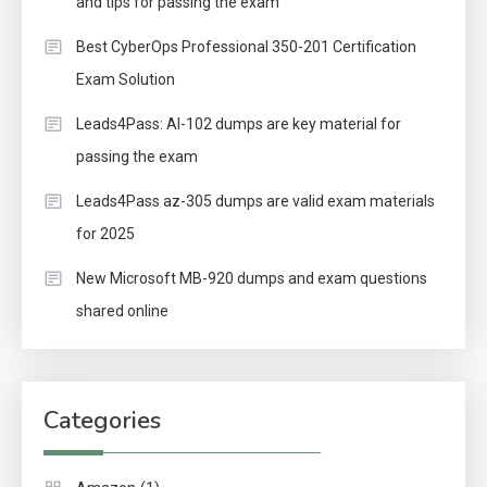
and tips for passing the exam
Best CyberOps Professional 350-201 Certification
Exam Solution
Leads4Pass: AI-102 dumps are key material for
passing the exam
Leads4Pass az-305 dumps are valid exam materials
for 2025
New Microsoft MB-920 dumps and exam questions
shared online
Categories