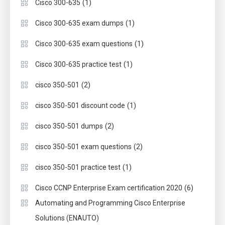
(1)
Cisco 300-635
(1)
Cisco 300-635 exam dumps
(1)
Cisco 300-635 exam questions
(1)
Cisco 300-635 practice test
(2)
cisco 350-501
(1)
cisco 350-501 discount code
(2)
cisco 350-501 dumps
(2)
cisco 350-501 exam questions
(1)
cisco 350-501 practice test
(6)
Cisco CCNP Enterprise Exam certification 2020
Automating and Programming Cisco Enterprise
Solutions (ENAUTO)