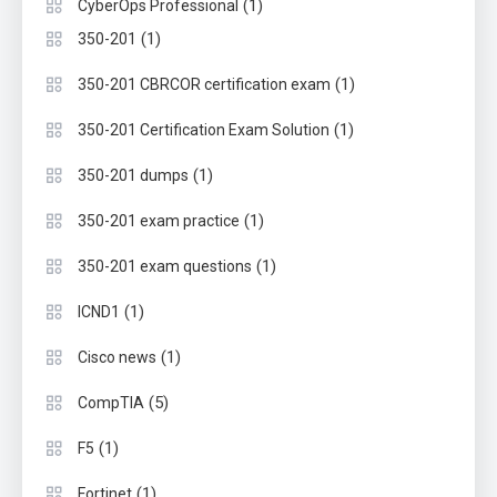
(1)
CyberOps Professional
(1)
350-201
(1)
350-201 CBRCOR certification exam
(1)
350-201 Certification Exam Solution
(1)
350-201 dumps
(1)
350-201 exam practice
(1)
350-201 exam questions
(1)
ICND1
(1)
Cisco news
(5)
CompTIA
(1)
F5
(1)
Fortinet