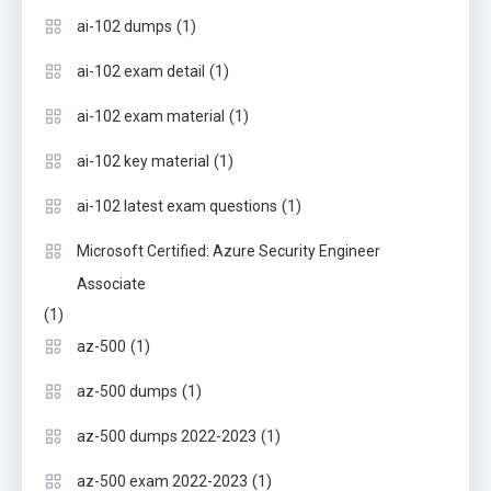
(1)
ai-102 dumps
(1)
ai-102 exam detail
(1)
ai-102 exam material
(1)
ai-102 key material
(1)
ai-102 latest exam questions
Microsoft Certified: Azure Security Engineer
Associate
(1)
(1)
az-500
(1)
az-500 dumps
(1)
az-500 dumps 2022-2023
(1)
az-500 exam 2022-2023