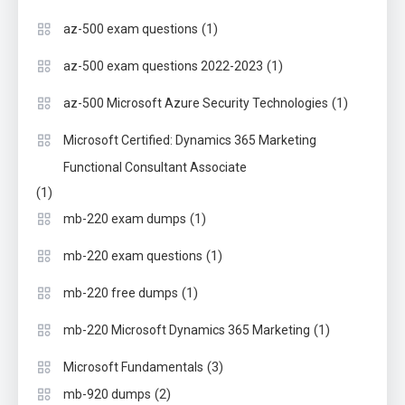
(1)
az-500 exam questions
(1)
az-500 exam questions 2022-2023
(1)
az-500 Microsoft Azure Security Technologies
Microsoft Certified: Dynamics 365 Marketing
Functional Consultant Associate
(1)
(1)
mb-220 exam dumps
(1)
mb-220 exam questions
(1)
mb-220 free dumps
(1)
mb-220 Microsoft Dynamics 365 Marketing
(3)
Microsoft Fundamentals
(2)
mb-920 dumps