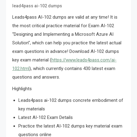
lead4pass ai-102 dumps
Leads4pass AI-102 dumps are valid at any time! It is
the most critical practice material for Exam AI-102
“Designing and Implementing a Microsoft Azure AI
Solution”, which can help you practice the latest actual
exam questions in advance! Download AI-102 dumps
key exam material (
https://www.leads4pass.com/ai-
102.html
), which currently contains 430 latest exam
questions and answers.
Highlights
Leads4pass ai-102 dumps concrete embodiment of
key materials
Latest AI-102 Exam Details
Practice the latest AI-102 dumps key material exam
questions online