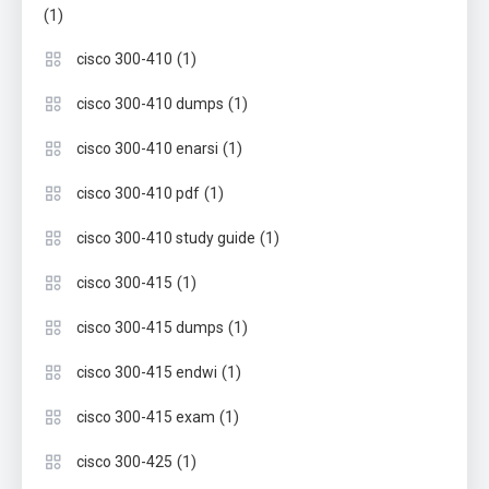
(1)
(1)
cisco 300-410
(1)
cisco 300-410 dumps
(1)
cisco 300-410 enarsi
(1)
cisco 300-410 pdf
(1)
cisco 300-410 study guide
(1)
cisco 300-415
(1)
cisco 300-415 dumps
(1)
cisco 300-415 endwi
(1)
cisco 300-415 exam
(1)
cisco 300-425