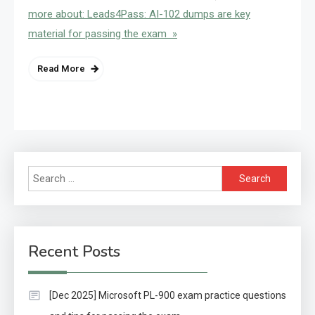
more about: Leads4Pass: AI-102 dumps are key
material for passing the exam »
Read More
Search
for:
Recent Posts
[Dec 2025] Microsoft PL-900 exam practice questions