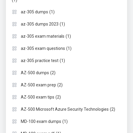
(1)
(1)
az-305 dumps
(1)
az-305 dumps 2023
(1)
az-305 exam materials
(1)
az-305 exam questions
(1)
az-305 practice test
(2)
AZ-500 dumps
(2)
AZ-500 exam prep
(2)
AZ-500 exam tips
(2)
AZ-500 Microsoft Azure Security Technologies
(1)
MD-100 exam dumps