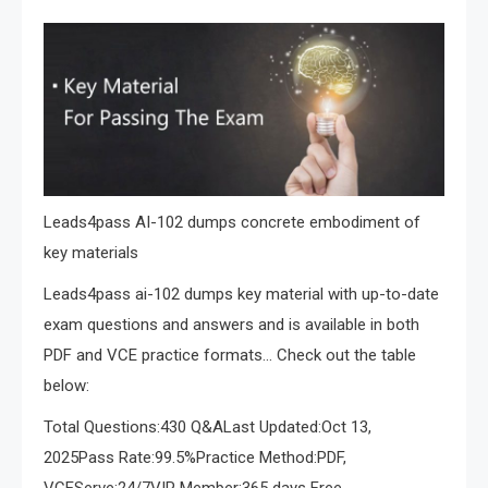
Leads4pass AI-102 dumps concrete embodiment of
key materials
Leads4pass ai-102 dumps key material with up-to-date
exam questions and answers and is available in both
PDF and VCE practice formats… Check out the table
below:
Total Questions:430 Q&ALast Updated:Oct 13,
2025Pass Rate:99.5%Practice Method:PDF,