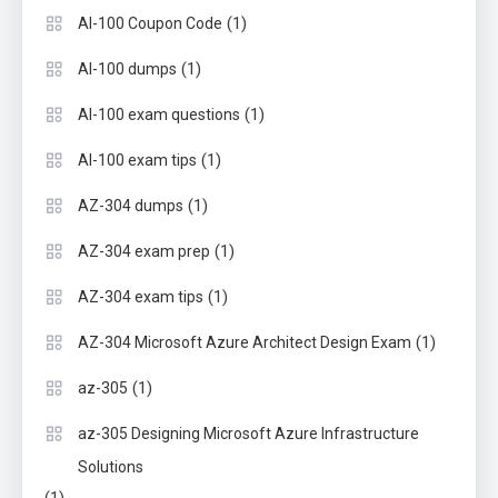
(1)
AI-100 Coupon Code
(1)
AI-100 dumps
(1)
AI-100 exam questions
(1)
AI-100 exam tips
(1)
AZ-304 dumps
(1)
AZ-304 exam prep
(1)
AZ-304 exam tips
(1)
AZ-304 Microsoft Azure Architect Design Exam
(1)
az-305
az-305 Designing Microsoft Azure Infrastructure
Solutions