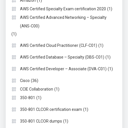
(1)
Amazon
(1)
AWS Certified Specialty Exam certification 2020
AWS Certified Advanced Networking – Specialty
(ANS-C00)
(1)
(1)
AWS Certified Cloud Practitioner (CLF-C01)
(1)
AWS Certified Database – Specialty (DBS-C01)
(1)
AWS Certified Developer – Associate (DVA-C01)
(36)
Cisco
(1)
CCIE Collaboration
(1)
350-801
(1)
350-801 CLCOR certification exam
(1)
350-801 CLCOR dumps