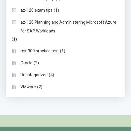
(1)
az-120 exam tips
az-120 Planning and Administering Microsoft Azure
for SAP Workloads
(1)
(1)
ms-900 practice test
(2)
Oracle
(4)
Uncategorized
(2)
VMware