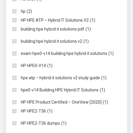
(2)
hp
(1)
HP HPE ATP – Hybrid IT Solutions V2
(1)
building hpe hybrid it solutions pdf
(1)
building hpe hybrid it solutions v2
(1)
exam hpe0-v14 building hpe hybrid it solutions
(1)
HP HPE0-V14
(1)
hpe atp – hybrid it solutions v2 study guide
(1)
hpe0-v14 Building HPE Hybrid IT Solutions
(1)
HP HPE Product Certified – OneView [2020]
(1)
HP HPE2-T36
(1)
HP HPE2-T36 dumps