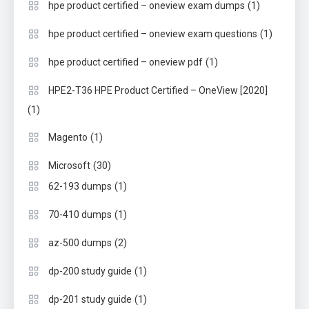
(1)
hpe product certified – oneview exam dumps
(1)
hpe product certified – oneview exam questions
(1)
hpe product certified – oneview pdf
HPE2-T36 HPE Product Certified – OneView [2020]
(1)
(1)
Magento
(30)
Microsoft
(1)
62-193 dumps
(1)
70-410 dumps
(2)
az-500 dumps
(1)
dp-200 study guide
(1)
dp-201 study guide