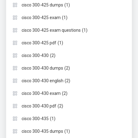
(1)
cisco 300-425 dumps
(1)
cisco 300-425 exam
(1)
cisco 300-425 exam questions
(1)
cisco 300-425 pdf
(2)
cisco 300-430
(2)
cisco 300-430 dumps
(2)
cisco 300-430 english
(2)
cisco 300-430 exam
(2)
cisco 300-430 pdf
(1)
cisco 300-435
(1)
cisco 300-435 dumps