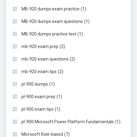
(1)
MB-920 dumps exam practice
(1)
MB-920 dumps exam questions
(1)
MB-920 dumps practice test
(2)
mb-920 exam prep
(2)
mb-920 exam questions
(2)
mb-920 exam tips
(1)
pl-900 dumps
(1)
pl-900 exam prep
(1)
pl-900 exam tips
(1)
pl-900 Microsoft Power Platform Fundamentals
(7)
Microsoft Role-based