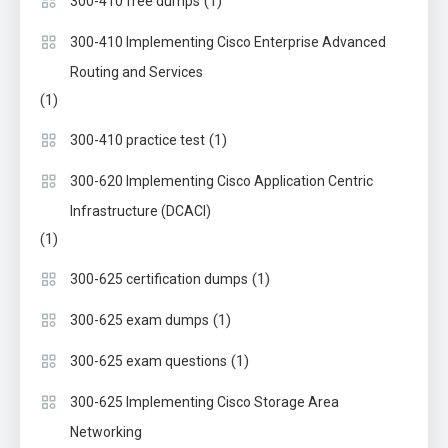
(1)
300-410 free dumps
300-410 Implementing Cisco Enterprise Advanced
Routing and Services
(1)
(1)
300-410 practice test
300-620 Implementing Cisco Application Centric
Infrastructure (DCACI)
(1)
(1)
300-625 certification dumps
(1)
300-625 exam dumps
(1)
300-625 exam questions
300-625 Implementing Cisco Storage Area
Networking