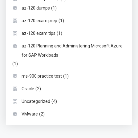
(1)
az-120 dumps
(1)
az-120 exam prep
(1)
az-120 exam tips
az-120 Planning and Administering Microsoft Azure
for SAP Workloads
(1)
(1)
ms-900 practice test
(2)
Oracle
(4)
Uncategorized
(2)
VMware