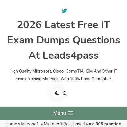
Skip
to
content
2026 Latest Free IT
Exam Dumps Questions
At Leads4pass
High Quality Microsoft, Cisco, CompTIA, IBM And Other IT
Exam Training Materials With 100% Pass Guarantee.
Menu
Home
»
Microsoft
»
Microsoft Role-based
»
az-305 practice