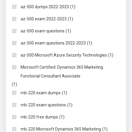
(1)
az-500 dumps 2022-2023
(1)
az-500 exam 2022-2023
(1)
az-500 exam questions
(1)
az-500 exam questions 2022-2023
(1)
az-500 Microsoft Azure Security Technologies
Microsoft Certified: Dynamics 365 Marketing
Functional Consultant Associate
(1)
(1)
mb-220 exam dumps
(1)
mb-220 exam questions
(1)
mb-220 free dumps
(1)
mb-220 Microsoft Dynamics 365 Marketing