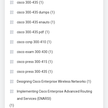
(1)
cisco 300-435
(1)
cisco 300-435 dumps
(1)
cisco 300-435 enauto
(1)
cisco 300-435 pdf
(1)
cisco ccnp 300-410
(1)
cisco exam 300-430
(1)
cisco press 300-415
(1)
cisco press 300-435
(1)
Designing Cisco Enterprise Wireless Networks
Implementing Cisco Enterprise Advanced Routing
and Services (ENARSI)
(1)