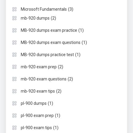
(3)
Microsoft Fundamentals
(2)
mb-920 dumps
(1)
MB-920 dumps exam practice
(1)
MB-920 dumps exam questions
(1)
MB-920 dumps practice test
(2)
mb-920 exam prep
(2)
mb-920 exam questions
(2)
mb-920 exam tips
(1)
pl-900 dumps
(1)
pl-900 exam prep
(1)
pl-900 exam tips