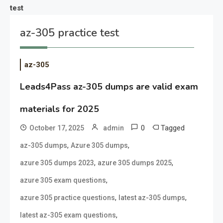
test
az-305 practice test
az-305
Leads4Pass az-305 dumps are valid exam
materials for 2025
0
Tagged
October 17, 2025
admin
,
,
az-305 dumps
Azure 305 dumps
,
,
azure 305 dumps 2023
azure 305 dumps 2025
,
azure 305 exam questions
,
,
azure 305 practice questions
latest az-305 dumps
,
latest az-305 exam questions