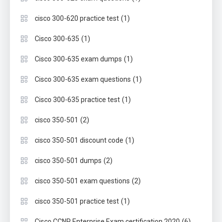
(1)
cisco 300-620 practice test
(1)
Cisco 300-635
(1)
Cisco 300-635 exam dumps
(1)
Cisco 300-635 exam questions
(1)
Cisco 300-635 practice test
(2)
cisco 350-501
(1)
cisco 350-501 discount code
(2)
cisco 350-501 dumps
(2)
cisco 350-501 exam questions
(1)
cisco 350-501 practice test
(6)
Cisco CCNP Enterprise Exam certification 2020