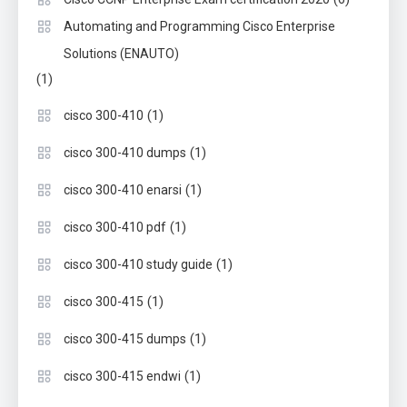
Automating and Programming Cisco Enterprise
Solutions (ENAUTO)
(1)
(1)
cisco 300-410
(1)
cisco 300-410 dumps
(1)
cisco 300-410 enarsi
(1)
cisco 300-410 pdf
(1)
cisco 300-410 study guide
(1)
cisco 300-415
(1)
cisco 300-415 dumps
(1)
cisco 300-415 endwi