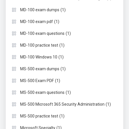
(1)
MD-100 exam dumps
(1)
MD-100 exam pdf
(1)
MD-100 exam questions
(1)
MD-100 practice test
(1)
MD-100 Windows 10
(1)
MS-500 exam dumps
(1)
MS-500 Exam PDF
(1)
MS-500 exam questions
(1)
MS-500 Microsoft 365 Security Administration
(1)
MS-500 practice test
(1)
Microsoft Specialty