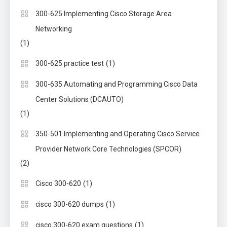
300-625 Implementing Cisco Storage Area
Networking
(1)
(1)
300-625 practice test
300-635 Automating and Programming Cisco Data
Center Solutions (DCAUTO)
(1)
350-501 Implementing and Operating Cisco Service
Provider Network Core Technologies (SPCOR)
(2)
(1)
Cisco 300-620
(1)
cisco 300-620 dumps
(1)
cisco 300-620 exam questions