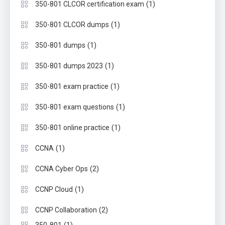
(1)
350-801 CLCOR certification exam
(1)
350-801 CLCOR dumps
(1)
350-801 dumps
(1)
350-801 dumps 2023
(1)
350-801 exam practice
(1)
350-801 exam questions
(1)
350-801 online practice
(1)
CCNA
(2)
CCNA Cyber Ops
(1)
CCNP Cloud
(2)
CCNP Collaboration