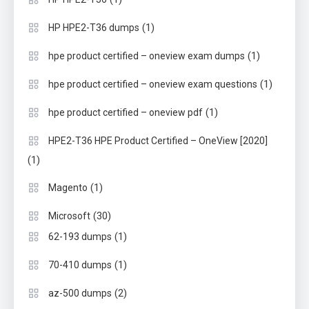
(1)
HP HPE2-T36 dumps
(1)
hpe product certified – oneview exam dumps
(1)
hpe product certified – oneview exam questions
(1)
hpe product certified – oneview pdf
HPE2-T36 HPE Product Certified – OneView [2020]
(1)
(1)
Magento
(30)
Microsoft
(1)
62-193 dumps
(1)
70-410 dumps
(2)
az-500 dumps