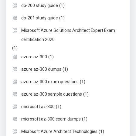
(1)
dp-200 study guide
(1)
dp-201 study guide
Microsoft Azure Solutions Architect Expert Exam
certification 2020
(1)
(1)
azure az-300
(1)
azure az-300 dumps
(1)
azure az-300 exam questions
(1)
azure az-300 sample questions
(1)
microsoft az-300
(1)
microsoft az-300 exam dumps
(1)
Microsoft Azure Architect Technologies