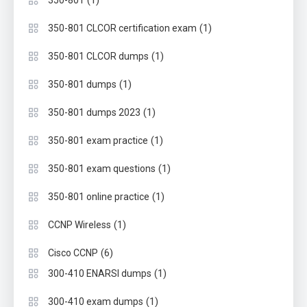
(1)
350-801
(1)
350-801 CLCOR certification exam
(1)
350-801 CLCOR dumps
(1)
350-801 dumps
(1)
350-801 dumps 2023
(1)
350-801 exam practice
(1)
350-801 exam questions
(1)
350-801 online practice
(1)
CCNP Wireless
(6)
Cisco CCNP
(1)
300-410 ENARSI dumps
(1)
300-410 exam dumps