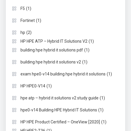
(1)
F5
(1)
Fortinet
(2)
hp
(1)
HP HPE ATP – Hybrid IT Solutions V2
(1)
building hpe hybrid it solutions pdf
(1)
building hpe hybrid it solutions v2
(1)
exam hpe0-v14 building hpe hybrid it solutions
(1)
HP HPE0-V14
(1)
hpe atp – hybrid it solutions v2 study guide
(1)
hpe0-v14 Building HPE Hybrid IT Solutions
(1)
HP HPE Product Certified – OneView [2020]
(1)
HP HPE2-T36