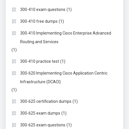
(1)
300-410 exam questions
(1)
300-410 free dumps
300-410 Implementing Cisco Enterprise Advanced
Routing and Services
(1)
(1)
300-410 practice test
300-620 Implementing Cisco Application Centric
Infrastructure (DCACI)
(1)
(1)
300-625 certification dumps
(1)
300-625 exam dumps
(1)
300-625 exam questions