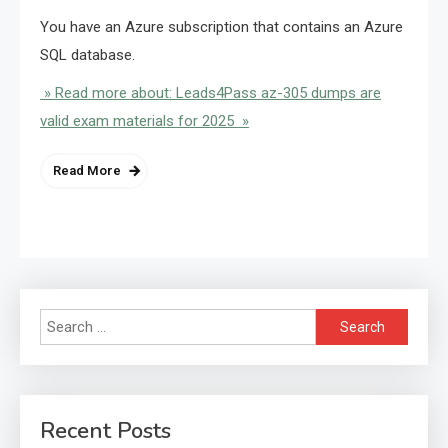
You have an Azure subscription that contains an Azure
SQL database.
» Read more about: Leads4Pass az-305 dumps are
valid exam materials for 2025 »
Read More
Search
for:
Recent Posts