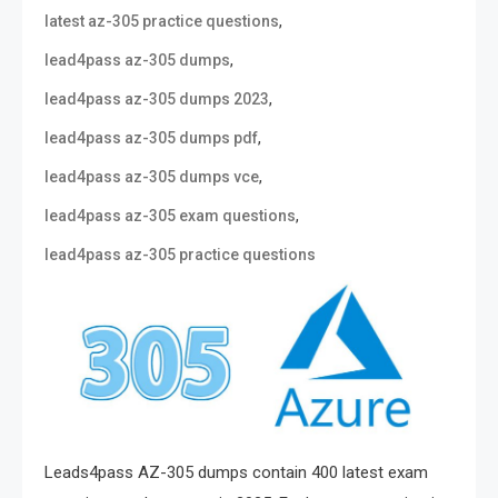
,
latest az-305 practice questions
,
lead4pass az-305 dumps
,
lead4pass az-305 dumps 2023
,
lead4pass az-305 dumps pdf
,
lead4pass az-305 dumps vce
,
lead4pass az-305 exam questions
lead4pass az-305 practice questions
Leads4pass AZ-305 dumps contain 400 latest exam