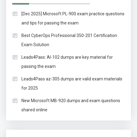
[Dec 2025] Microsoft PL-900 exam practice questions
and tips for passing the exam
Best CyberOps Professional 350-201 Certification
Exam Solution
Leads4Pass: AI-102 dumps are key material for
passing the exam
Leads4Pass az-305 dumps are valid exam materials
for 2025
New Microsoft MB-920 dumps and exam questions
shared online