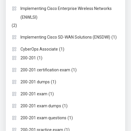
Implementing Cisco Enterprise Wireless Networks
(ENWLSI)
(2)
(1)
Implementing Cisco SD-WAN Solutions (ENSDWI)
(1)
CyberOps Associate
(1)
200-201
(1)
200-201 certification exam
(1)
200-201 dumps
(1)
200-201 exam
(1)
200-201 exam dumps
(1)
200-201 exam questions
(1)
200-201 practice exam