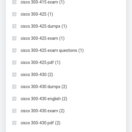
(1)
cisco 300-415 exam
(1)
cisco 300-425
(1)
cisco 300-425 dumps
(1)
cisco 300-425 exam
(1)
cisco 300-425 exam questions
(1)
cisco 300-425 pdf
(2)
cisco 300-430
(2)
cisco 300-430 dumps
(2)
cisco 300-430 english
(2)
cisco 300-430 exam
(2)
cisco 300-430 pdf