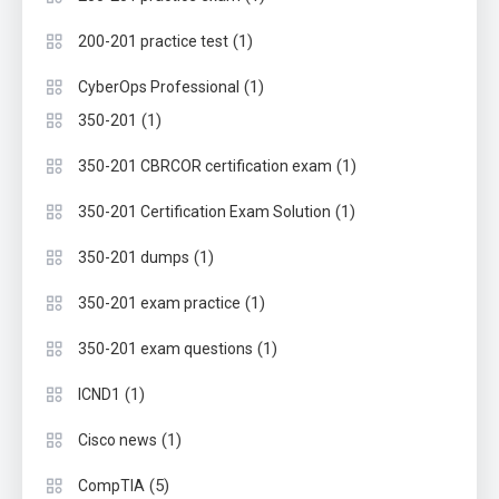
(1)
200-201 practice test
(1)
CyberOps Professional
(1)
350-201
(1)
350-201 CBRCOR certification exam
(1)
350-201 Certification Exam Solution
(1)
350-201 dumps
(1)
350-201 exam practice
(1)
350-201 exam questions
(1)
ICND1
(1)
Cisco news
(5)
CompTIA