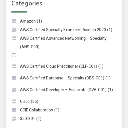
Categories
(1)
Amazon
(1)
AWS Certified Specialty Exam certification 2020
AWS Certified Advanced Networking – Specialty
(ANS-C00)
(1)
(1)
AWS Certified Cloud Practitioner (CLF-C01)
(1)
AWS Certified Database – Specialty (DBS-C01)
(1)
AWS Certified Developer – Associate (DVA-C01)
(36)
Cisco
(1)
CCIE Collaboration
(1)
350-801