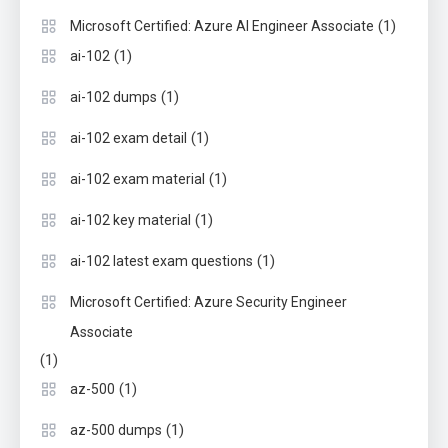
(1)
Microsoft Certified: Azure AI Engineer Associate
(1)
ai-102
(1)
ai-102 dumps
(1)
ai-102 exam detail
(1)
ai-102 exam material
(1)
ai-102 key material
(1)
ai-102 latest exam questions
Microsoft Certified: Azure Security Engineer
Associate
(1)
(1)
az-500
(1)
az-500 dumps