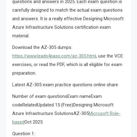
questions and answers in 2025. Each exam question is
carefully designed to match the actual exam questions
and answers. It is a really effective Designing Microsoft
Azure Infrastructure Solutions certification exam
material.
Download the AZ-305 dumps:
https://www.leads4pass.com/az-305.html
, use the VCE
exercises, or read the PDF, which is all eligible for exam
preparation.
Latest AZ-305 exam practice questions online share
Number of exam questionsExam nameExam
codeRelatedUpdated 15 (Free)Designing Microsoft
Azure Infrastructure SolutionsAZ-305
Microsoft Role-
based
Oct 2025
Question 1: