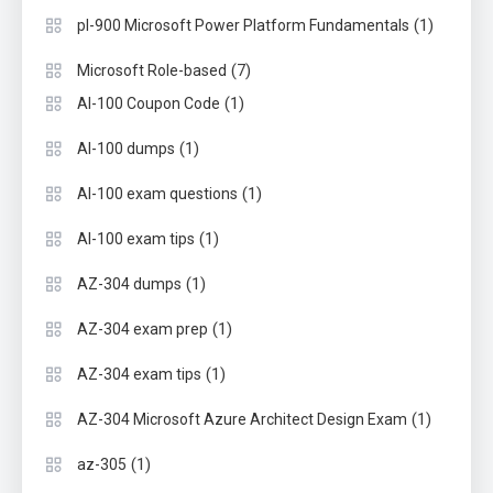
(1)
pl-900 Microsoft Power Platform Fundamentals
(7)
Microsoft Role-based
(1)
AI-100 Coupon Code
(1)
AI-100 dumps
(1)
AI-100 exam questions
(1)
AI-100 exam tips
(1)
AZ-304 dumps
(1)
AZ-304 exam prep
(1)
AZ-304 exam tips
(1)
AZ-304 Microsoft Azure Architect Design Exam
(1)
az-305