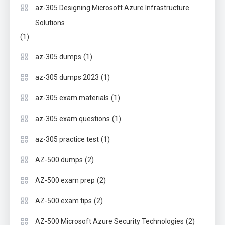
az-305 Designing Microsoft Azure Infrastructure
Solutions
(1)
(1)
az-305 dumps
(1)
az-305 dumps 2023
(1)
az-305 exam materials
(1)
az-305 exam questions
(1)
az-305 practice test
(2)
AZ-500 dumps
(2)
AZ-500 exam prep
(2)
AZ-500 exam tips
(2)
AZ-500 Microsoft Azure Security Technologies