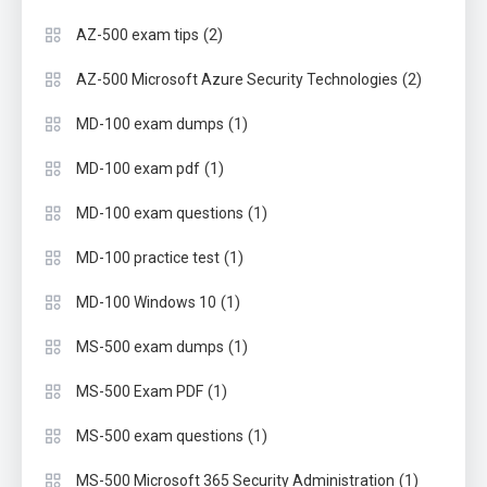
(2)
AZ-500 exam tips
(2)
AZ-500 Microsoft Azure Security Technologies
(1)
MD-100 exam dumps
(1)
MD-100 exam pdf
(1)
MD-100 exam questions
(1)
MD-100 practice test
(1)
MD-100 Windows 10
(1)
MS-500 exam dumps
(1)
MS-500 Exam PDF
(1)
MS-500 exam questions
(1)
MS-500 Microsoft 365 Security Administration