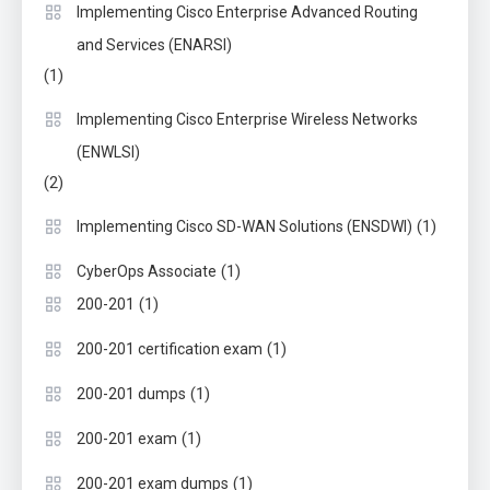
Implementing Cisco Enterprise Advanced Routing
and Services (ENARSI)
(1)
Implementing Cisco Enterprise Wireless Networks
(ENWLSI)
(2)
(1)
Implementing Cisco SD-WAN Solutions (ENSDWI)
(1)
CyberOps Associate
(1)
200-201
(1)
200-201 certification exam
(1)
200-201 dumps
(1)
200-201 exam
(1)
200-201 exam dumps