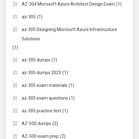
(1)
AZ-304 Microsoft Azure Architect Design Exam
(1)
az-305
az-305 Designing Microsoft Azure Infrastructure
Solutions
(1)
(1)
az-305 dumps
(1)
az-305 dumps 2023
(1)
az-305 exam materials
(1)
az-305 exam questions
(1)
az-305 practice test
(2)
AZ-500 dumps
(2)
AZ-500 exam prep