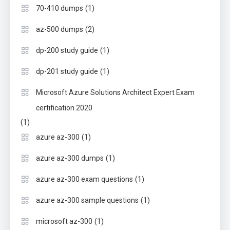
(1)
70-410 dumps
(2)
az-500 dumps
(1)
dp-200 study guide
(1)
dp-201 study guide
Microsoft Azure Solutions Architect Expert Exam
certification 2020
(1)
(1)
azure az-300
(1)
azure az-300 dumps
(1)
azure az-300 exam questions
(1)
azure az-300 sample questions
(1)
microsoft az-300