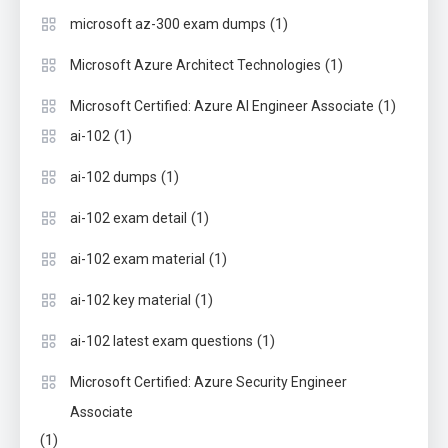
(1)
microsoft az-300 exam dumps
(1)
Microsoft Azure Architect Technologies
(1)
Microsoft Certified: Azure AI Engineer Associate
(1)
ai-102
(1)
ai-102 dumps
(1)
ai-102 exam detail
(1)
ai-102 exam material
(1)
ai-102 key material
(1)
ai-102 latest exam questions
Microsoft Certified: Azure Security Engineer
Associate
(1)