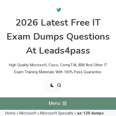
Skip
to
content
2026 Latest Free IT
Exam Dumps Questions
At Leads4pass
High Quality Microsoft, Cisco, CompTIA, IBM And Other IT
Exam Training Materials With 100% Pass Guarantee.
Menu
Home
»
Microsoft
»
Microsoft Specialty
»
az-120 dumps