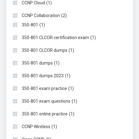
(1)
CCNP Cloud
(2)
CCNP Collaboration
(1)
350-801
(1)
350-801 CLCOR certification exam
(1)
350-801 CLCOR dumps
(1)
350-801 dumps
(1)
350-801 dumps 2023
(1)
350-801 exam practice
(1)
350-801 exam questions
(1)
350-801 online practice
(1)
CCNP Wireless