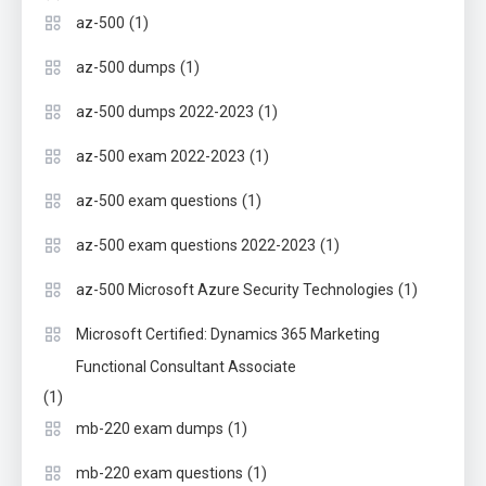
(1)
az-500
(1)
az-500 dumps
(1)
az-500 dumps 2022-2023
(1)
az-500 exam 2022-2023
(1)
az-500 exam questions
(1)
az-500 exam questions 2022-2023
(1)
az-500 Microsoft Azure Security Technologies
Microsoft Certified: Dynamics 365 Marketing
Functional Consultant Associate
(1)
(1)
mb-220 exam dumps
(1)
mb-220 exam questions