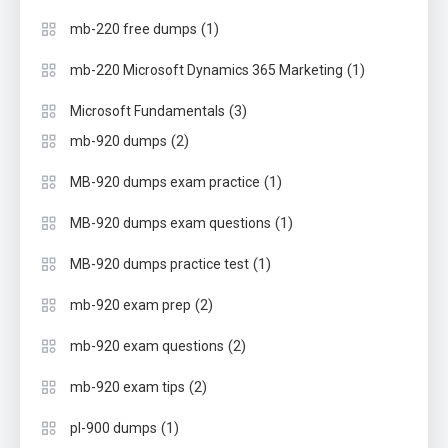
(1)
mb-220 free dumps
(1)
mb-220 Microsoft Dynamics 365 Marketing
(3)
Microsoft Fundamentals
(2)
mb-920 dumps
(1)
MB-920 dumps exam practice
(1)
MB-920 dumps exam questions
(1)
MB-920 dumps practice test
(2)
mb-920 exam prep
(2)
mb-920 exam questions
(2)
mb-920 exam tips
(1)
pl-900 dumps