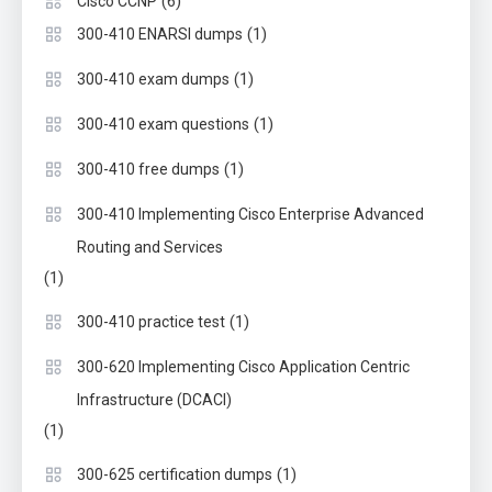
(6)
Cisco CCNP
(1)
300-410 ENARSI dumps
(1)
300-410 exam dumps
(1)
300-410 exam questions
(1)
300-410 free dumps
300-410 Implementing Cisco Enterprise Advanced
Routing and Services
(1)
(1)
300-410 practice test
300-620 Implementing Cisco Application Centric
Infrastructure (DCACI)
(1)
(1)
300-625 certification dumps