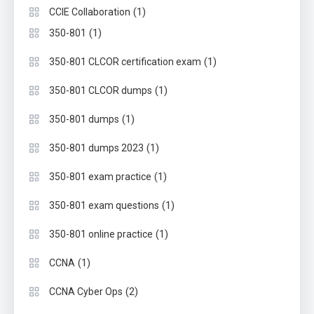
(1)
CCIE Collaboration
(1)
350-801
(1)
350-801 CLCOR certification exam
(1)
350-801 CLCOR dumps
(1)
350-801 dumps
(1)
350-801 dumps 2023
(1)
350-801 exam practice
(1)
350-801 exam questions
(1)
350-801 online practice
(1)
CCNA
(2)
CCNA Cyber Ops