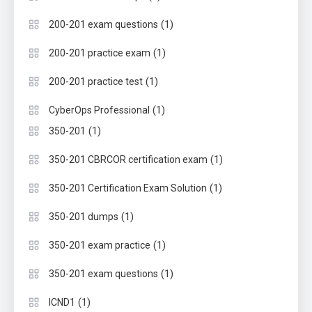
(1)
200-201 exam questions
(1)
200-201 practice exam
(1)
200-201 practice test
(1)
CyberOps Professional
(1)
350-201
(1)
350-201 CBRCOR certification exam
(1)
350-201 Certification Exam Solution
(1)
350-201 dumps
(1)
350-201 exam practice
(1)
350-201 exam questions
(1)
ICND1