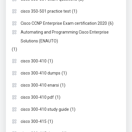
(1)
cisco 350-501 practice test
(6)
Cisco CCNP Enterprise Exam certification 2020
Automating and Programming Cisco Enterprise
Solutions (ENAUTO)
(1)
(1)
cisco 300-410
(1)
cisco 300-410 dumps
(1)
cisco 300-410 enarsi
(1)
cisco 300-410 pdf
(1)
cisco 300-410 study guide
(1)
cisco 300-415