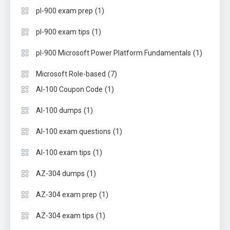
(1)
pl-900 exam prep
(1)
pl-900 exam tips
(1)
pl-900 Microsoft Power Platform Fundamentals
(7)
Microsoft Role-based
(1)
AI-100 Coupon Code
(1)
AI-100 dumps
(1)
AI-100 exam questions
(1)
AI-100 exam tips
(1)
AZ-304 dumps
(1)
AZ-304 exam prep
(1)
AZ-304 exam tips