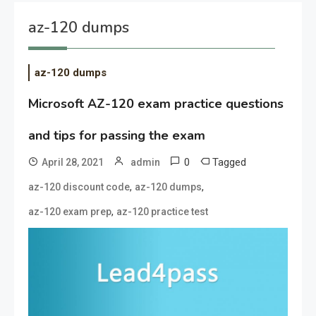
az-120 dumps
az-120 dumps
Microsoft AZ-120 exam practice questions
and tips for passing the exam
0
Tagged
April 28, 2021
admin
,
,
az-120 discount code
az-120 dumps
,
az-120 exam prep
az-120 practice test