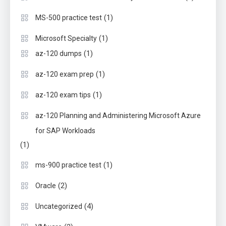
(1)
MS-500 practice test
(1)
Microsoft Specialty
(1)
az-120 dumps
(1)
az-120 exam prep
(1)
az-120 exam tips
az-120 Planning and Administering Microsoft Azure
for SAP Workloads
(1)
(1)
ms-900 practice test
(2)
Oracle
(4)
Uncategorized