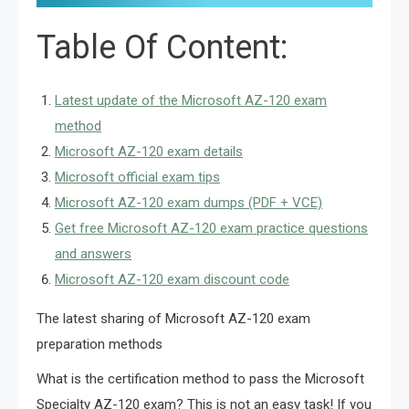
Table Of Content:
Latest update of the Microsoft AZ-120 exam
method
Microsoft AZ-120 exam details
Microsoft official exam tips
Microsoft AZ-120 exam dumps (PDF + VCE)
Get free Microsoft AZ-120 exam practice questions
and answers
Microsoft AZ-120 exam discount code
The latest sharing of Microsoft AZ-120 exam
preparation methods
What is the certification method to pass the Microsoft
Specialty AZ-120 exam? This is not an easy task! If you