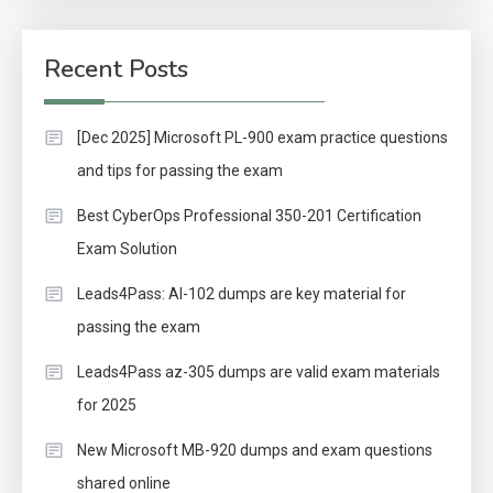
Recent Posts
[Dec 2025] Microsoft PL-900 exam practice questions
and tips for passing the exam
Best CyberOps Professional 350-201 Certification
Exam Solution
Leads4Pass: AI-102 dumps are key material for
passing the exam
Leads4Pass az-305 dumps are valid exam materials
for 2025
New Microsoft MB-920 dumps and exam questions
shared online