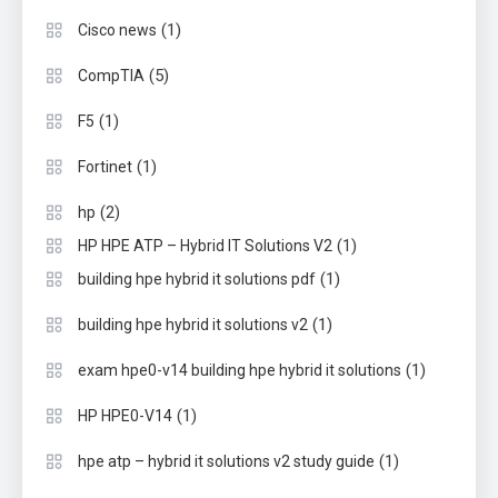
(1)
Cisco news
(5)
CompTIA
(1)
F5
(1)
Fortinet
(2)
hp
(1)
HP HPE ATP – Hybrid IT Solutions V2
(1)
building hpe hybrid it solutions pdf
(1)
building hpe hybrid it solutions v2
(1)
exam hpe0-v14 building hpe hybrid it solutions
(1)
HP HPE0-V14
(1)
hpe atp – hybrid it solutions v2 study guide