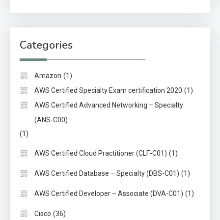
Categories
(1)
Amazon
(1)
AWS Certified Specialty Exam certification 2020
AWS Certified Advanced Networking – Specialty
(ANS-C00)
(1)
(1)
AWS Certified Cloud Practitioner (CLF-C01)
(1)
AWS Certified Database – Specialty (DBS-C01)
(1)
AWS Certified Developer – Associate (DVA-C01)
(36)
Cisco