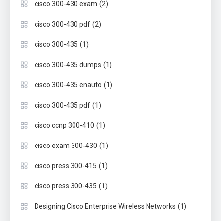
(2)
cisco 300-430 exam
(2)
cisco 300-430 pdf
(1)
cisco 300-435
(1)
cisco 300-435 dumps
(1)
cisco 300-435 enauto
(1)
cisco 300-435 pdf
(1)
cisco ccnp 300-410
(1)
cisco exam 300-430
(1)
cisco press 300-415
(1)
cisco press 300-435
(1)
Designing Cisco Enterprise Wireless Networks