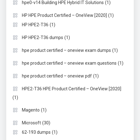
(1)
hpe0-v14 Building HPE Hybrid IT Solutions
(1)
HP HPE Product Certified – OneView [2020]
(1)
HP HPE2-T36
(1)
HP HPE2-T36 dumps
(1)
hpe product certified – oneview exam dumps
(1)
hpe product certified – oneview exam questions
(1)
hpe product certified – oneview pdf
HPE2-T36 HPE Product Certified – OneView [2020]
(1)
(1)
Magento
(30)
Microsoft
(1)
62-193 dumps