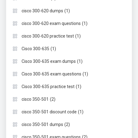
(1)
cisco 300-620 dumps
(1)
cisco 300-620 exam questions
(1)
cisco 300-620 practice test
(1)
Cisco 300-635
(1)
Cisco 300-635 exam dumps
(1)
Cisco 300-635 exam questions
(1)
Cisco 300-635 practice test
(2)
cisco 350-501
(1)
cisco 350-501 discount code
(2)
cisco 350-501 dumps
(2)
cisco 350-501 exam questions