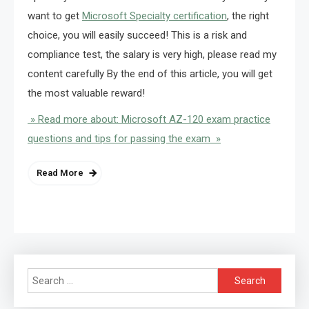
want to get
Microsoft Specialty certification
, the right
choice, you will easily succeed! This is a risk and
compliance test, the salary is very high, please read my
content carefully By the end of this article, you will get
the most valuable reward!
» Read more about: Microsoft AZ-120 exam practice
questions and tips for passing the exam »
Read More
Search
for: