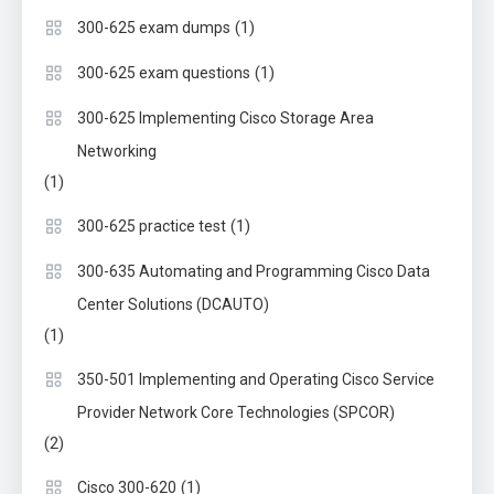
(1)
300-625 exam dumps
(1)
300-625 exam questions
300-625 Implementing Cisco Storage Area
Networking
(1)
(1)
300-625 practice test
300-635 Automating and Programming Cisco Data
Center Solutions (DCAUTO)
(1)
350-501 Implementing and Operating Cisco Service
Provider Network Core Technologies (SPCOR)
(2)
(1)
Cisco 300-620