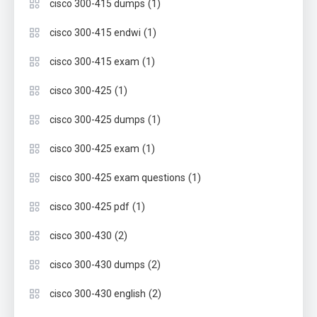
(1)
cisco 300-415 dumps
(1)
cisco 300-415 endwi
(1)
cisco 300-415 exam
(1)
cisco 300-425
(1)
cisco 300-425 dumps
(1)
cisco 300-425 exam
(1)
cisco 300-425 exam questions
(1)
cisco 300-425 pdf
(2)
cisco 300-430
(2)
cisco 300-430 dumps
(2)
cisco 300-430 english