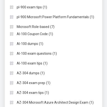
(1)
pl-900 exam tips
(1)
pl-900 Microsoft Power Platform Fundamentals
(7)
Microsoft Role-based
(1)
AI-100 Coupon Code
(1)
AI-100 dumps
(1)
AI-100 exam questions
(1)
AI-100 exam tips
(1)
AZ-304 dumps
(1)
AZ-304 exam prep
(1)
AZ-304 exam tips
(1)
AZ-304 Microsoft Azure Architect Design Exam