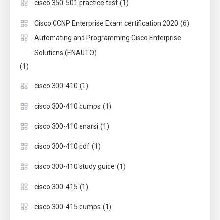
(1)
cisco 350-501 practice test
(6)
Cisco CCNP Enterprise Exam certification 2020
Automating and Programming Cisco Enterprise
Solutions (ENAUTO)
(1)
(1)
cisco 300-410
(1)
cisco 300-410 dumps
(1)
cisco 300-410 enarsi
(1)
cisco 300-410 pdf
(1)
cisco 300-410 study guide
(1)
cisco 300-415
(1)
cisco 300-415 dumps