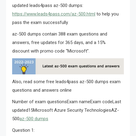
updated leads4pass az-500 dumps:
https://www.leads4pass.com/az-500.html
to help you
pass the exam successfully.
az-500 dumps contain 388 exam questions and
answers, free updates for 365 days, and a 15%
discount with promo code “Microsoft”.
Also, read some free leads4pass az-500 dumps exam
questions and answers online
Number of exam questionsExam nameExam codeLast
updated15Microsoft Azure Security TechnologiesAZ-
500
az-500 dumps
Question 1: