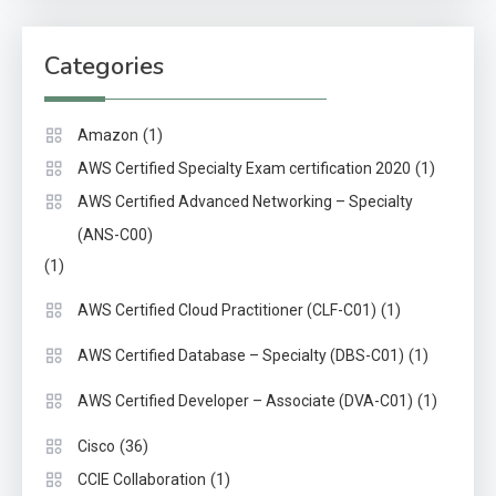
Categories
(1)
Amazon
(1)
AWS Certified Specialty Exam certification 2020
AWS Certified Advanced Networking – Specialty
(ANS-C00)
(1)
(1)
AWS Certified Cloud Practitioner (CLF-C01)
(1)
AWS Certified Database – Specialty (DBS-C01)
(1)
AWS Certified Developer – Associate (DVA-C01)
(36)
Cisco
(1)
CCIE Collaboration