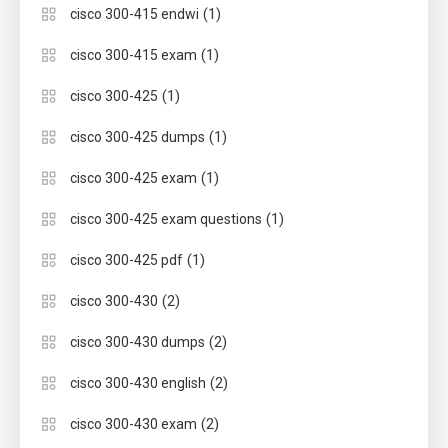
(1)
cisco 300-415 endwi
(1)
cisco 300-415 exam
(1)
cisco 300-425
(1)
cisco 300-425 dumps
(1)
cisco 300-425 exam
(1)
cisco 300-425 exam questions
(1)
cisco 300-425 pdf
(2)
cisco 300-430
(2)
cisco 300-430 dumps
(2)
cisco 300-430 english
(2)
cisco 300-430 exam