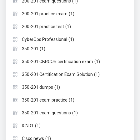
(1)
200-201 exam questions
(1)
200-201 practice exam
(1)
200-201 practice test
(1)
CyberOps Professional
(1)
350-201
(1)
350-201 CBRCOR certification exam
(1)
350-201 Certification Exam Solution
(1)
350-201 dumps
(1)
350-201 exam practice
(1)
350-201 exam questions
(1)
ICND1
(1)
Cisco news