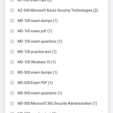
(2)
AZ-500 exam tips
(2)
AZ-500 Microsoft Azure Security Technologies
(1)
MD-100 exam dumps
(1)
MD-100 exam pdf
(1)
MD-100 exam questions
(1)
MD-100 practice test
(1)
MD-100 Windows 10
(1)
MS-500 exam dumps
(1)
MS-500 Exam PDF
(1)
MS-500 exam questions
(1)
MS-500 Microsoft 365 Security Administration