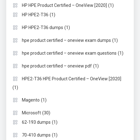
(1)
HP HPE Product Certified – OneView [2020]
(1)
HP HPE2-T36
(1)
HP HPE2-T36 dumps
(1)
hpe product certified – oneview exam dumps
(1)
hpe product certified – oneview exam questions
(1)
hpe product certified – oneview pdf
HPE2-T36 HPE Product Certified – OneView [2020]
(1)
(1)
Magento
(30)
Microsoft
(1)
62-193 dumps
(1)
70-410 dumps