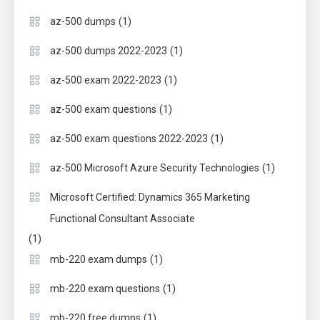
(1)
az-500 dumps
(1)
az-500 dumps 2022-2023
(1)
az-500 exam 2022-2023
(1)
az-500 exam questions
(1)
az-500 exam questions 2022-2023
(1)
az-500 Microsoft Azure Security Technologies
Microsoft Certified: Dynamics 365 Marketing
Functional Consultant Associate
(1)
(1)
mb-220 exam dumps
(1)
mb-220 exam questions
(1)
mb-220 free dumps