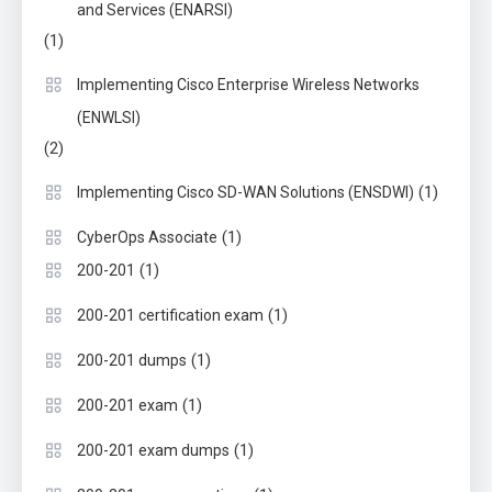
and Services (ENARSI)
(1)
Implementing Cisco Enterprise Wireless Networks
(ENWLSI)
(2)
(1)
Implementing Cisco SD-WAN Solutions (ENSDWI)
(1)
CyberOps Associate
(1)
200-201
(1)
200-201 certification exam
(1)
200-201 dumps
(1)
200-201 exam
(1)
200-201 exam dumps