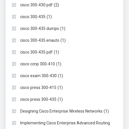
(2)
cisco 300-430 pdf
(1)
cisco 300-435
(1)
cisco 300-435 dumps
(1)
cisco 300-435 enauto
(1)
cisco 300-435 pdf
(1)
cisco ccnp 300-410
(1)
cisco exam 300-430
(1)
cisco press 300-415
(1)
cisco press 300-435
(1)
Designing Cisco Enterprise Wireless Networks
Implementing Cisco Enterprise Advanced Routing