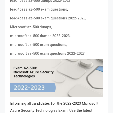
,
lead4pass az-500 dumps 2022-2023
,
lead4pass az-500 exam questions
,
lead4pass az-500 exam questions 2022-2023
,
Microsoft az-500 dumps
,
microsoft az-500 dumps 2022-2023
,
microsoft az-500 exam questions
microsoft az-500 exam questions 2022-2023
Informing all candidates for the 2022-2023 Microsoft
Azure Security Technologies Exam: Use the latest