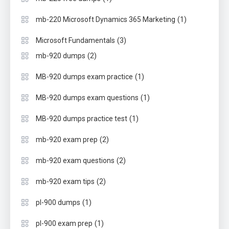
(1)
mb-220 Microsoft Dynamics 365 Marketing
(3)
Microsoft Fundamentals
(2)
mb-920 dumps
(1)
MB-920 dumps exam practice
(1)
MB-920 dumps exam questions
(1)
MB-920 dumps practice test
(2)
mb-920 exam prep
(2)
mb-920 exam questions
(2)
mb-920 exam tips
(1)
pl-900 dumps
(1)
pl-900 exam prep