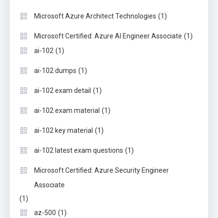
(1)
Microsoft Azure Architect Technologies
(1)
Microsoft Certified: Azure AI Engineer Associate
(1)
ai-102
(1)
ai-102 dumps
(1)
ai-102 exam detail
(1)
ai-102 exam material
(1)
ai-102 key material
(1)
ai-102 latest exam questions
Microsoft Certified: Azure Security Engineer
Associate
(1)
(1)
az-500