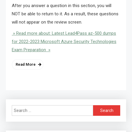
After you answer a question in this section, you will
NOT be able to return to it. As a result, these questions
will not appear on the review screen.
» Read more about: Latest Lead4Pass az-500 dumps
for 2022-2023 Microsoft Azure Security Technologies
Exam Preparation »
Read More
Search
for: