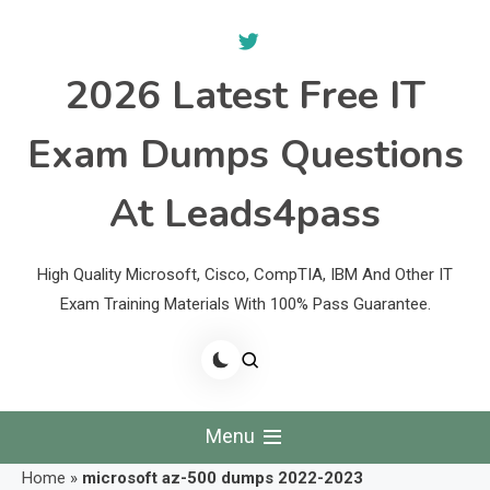
Skip
to
content
2026 Latest Free IT
Exam Dumps Questions
At Leads4pass
High Quality Microsoft, Cisco, CompTIA, IBM And Other IT
Exam Training Materials With 100% Pass Guarantee.
Menu
Home
»
microsoft az-500 dumps 2022-2023