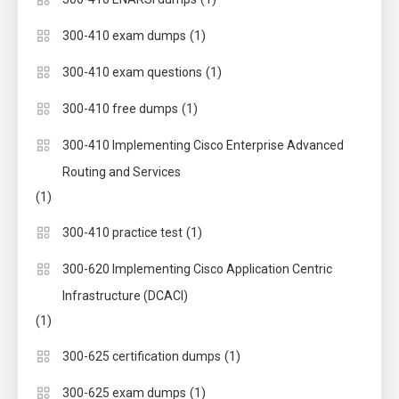
(1)
300-410 exam dumps
(1)
300-410 exam questions
(1)
300-410 free dumps
300-410 Implementing Cisco Enterprise Advanced
Routing and Services
(1)
(1)
300-410 practice test
300-620 Implementing Cisco Application Centric
Infrastructure (DCACI)
(1)
(1)
300-625 certification dumps
(1)
300-625 exam dumps