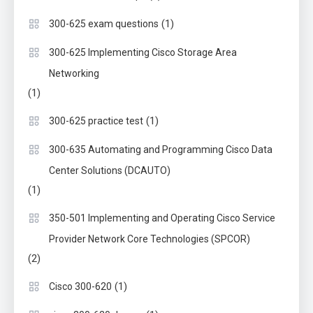
(1)
300-625 exam questions
300-625 Implementing Cisco Storage Area
Networking
(1)
(1)
300-625 practice test
300-635 Automating and Programming Cisco Data
Center Solutions (DCAUTO)
(1)
350-501 Implementing and Operating Cisco Service
Provider Network Core Technologies (SPCOR)
(2)
(1)
Cisco 300-620