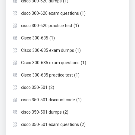
(1)
cisco 300-620 dumps
(1)
cisco 300-620 exam questions
(1)
cisco 300-620 practice test
(1)
Cisco 300-635
(1)
Cisco 300-635 exam dumps
(1)
Cisco 300-635 exam questions
(1)
Cisco 300-635 practice test
(2)
cisco 350-501
(1)
cisco 350-501 discount code
(2)
cisco 350-501 dumps
(2)
cisco 350-501 exam questions