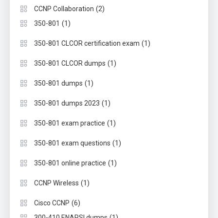
(2)
CCNP Collaboration
(1)
350-801
(1)
350-801 CLCOR certification exam
(1)
350-801 CLCOR dumps
(1)
350-801 dumps
(1)
350-801 dumps 2023
(1)
350-801 exam practice
(1)
350-801 exam questions
(1)
350-801 online practice
(1)
CCNP Wireless
(6)
Cisco CCNP
(1)
300-410 ENARSI dumps