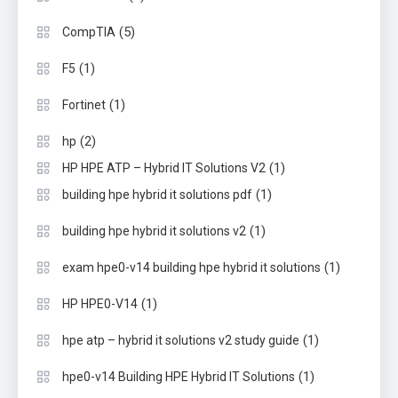
(5)
CompTIA
(1)
F5
(1)
Fortinet
(2)
hp
(1)
HP HPE ATP – Hybrid IT Solutions V2
(1)
building hpe hybrid it solutions pdf
(1)
building hpe hybrid it solutions v2
(1)
exam hpe0-v14 building hpe hybrid it solutions
(1)
HP HPE0-V14
(1)
hpe atp – hybrid it solutions v2 study guide
(1)
hpe0-v14 Building HPE Hybrid IT Solutions