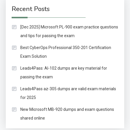
Recent Posts
[Dec 2025] Microsoft PL-900 exam practice questions
and tips for passing the exam
Best CyberOps Professional 350-201 Certification
Exam Solution
Leads4Pass: AI-102 dumps are key material for
passing the exam
Leads4Pass az-305 dumps are valid exam materials
for 2025
New Microsoft MB-920 dumps and exam questions
shared online