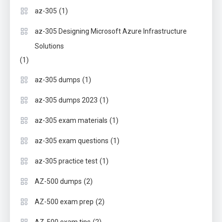
(1)
az-305
az-305 Designing Microsoft Azure Infrastructure
Solutions
(1)
(1)
az-305 dumps
(1)
az-305 dumps 2023
(1)
az-305 exam materials
(1)
az-305 exam questions
(1)
az-305 practice test
(2)
AZ-500 dumps
(2)
AZ-500 exam prep