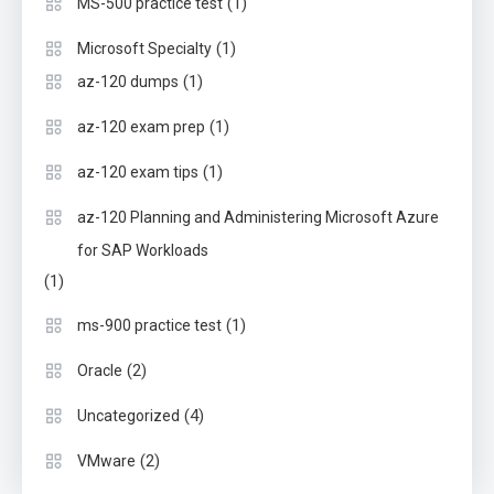
(1)
MS-500 practice test
(1)
Microsoft Specialty
(1)
az-120 dumps
(1)
az-120 exam prep
(1)
az-120 exam tips
az-120 Planning and Administering Microsoft Azure
for SAP Workloads
(1)
(1)
ms-900 practice test
(2)
Oracle
(4)
Uncategorized
(2)
VMware