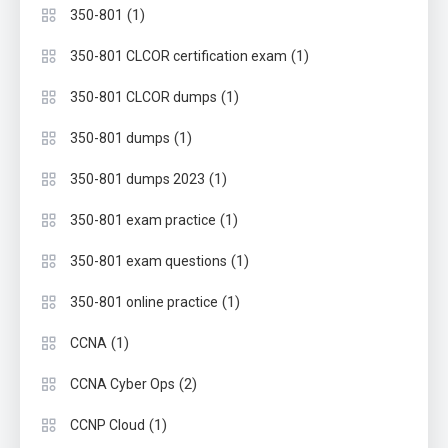
(1)
350-801
(1)
350-801 CLCOR certification exam
(1)
350-801 CLCOR dumps
(1)
350-801 dumps
(1)
350-801 dumps 2023
(1)
350-801 exam practice
(1)
350-801 exam questions
(1)
350-801 online practice
(1)
CCNA
(2)
CCNA Cyber Ops
(1)
CCNP Cloud