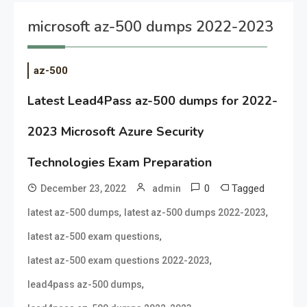
microsoft az-500 dumps 2022-2023
az-500
Latest Lead4Pass az-500 dumps for 2022-
2023 Microsoft Azure Security
Technologies Exam Preparation
0
Tagged
December 23, 2022
admin
,
,
latest az-500 dumps
latest az-500 dumps 2022-2023
,
latest az-500 exam questions
,
latest az-500 exam questions 2022-2023
,
lead4pass az-500 dumps