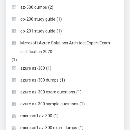
(2)
az-500 dumps
(1)
dp-200 study guide
(1)
dp-201 study guide
Microsoft Azure Solutions Architect Expert Exam
certification 2020
(1)
(1)
azure az-300
(1)
azure az-300 dumps
(1)
azure az-300 exam questions
(1)
azure az-300 sample questions
(1)
microsoft az-300
(1)
microsoft az-300 exam dumps